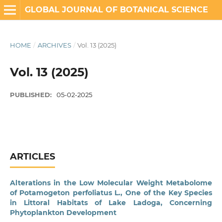
GLOBAL JOURNAL OF BOTANICAL SCIENCE
HOME
/
ARCHIVES
/
Vol. 13 (2025)
Vol. 13 (2025)
PUBLISHED:
05-02-2025
ARTICLES
Alterations in the Low Molecular Weight Metabolome
of Potamogeton perfoliatus L., One of the Key Species
in Littoral Habitats of Lake Ladoga, Concerning
Phytoplankton Development