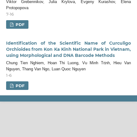
Viktor Grebennikov, Julia Krylova, Evgeny Kurashov, Elena
Protopopova
7-16
PDF
Identification of the Scientific Name of Curculigo
Orchioides from Kon Ka Kinh National Park in Vietnam,
using Morphological and DNA Barcode Methods
Chung Tien Nghiem, Hoan Thi Luong, Vu Minh Trịnh, Hieu Van
Nguyen, Thang Van Ngo, Luan Quoc Nguyen
1-6
PDF