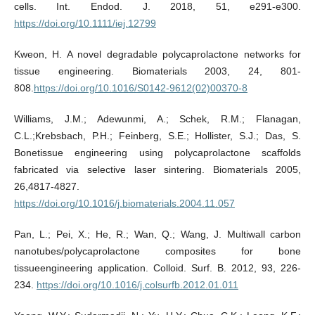
cells. Int. Endod. J. 2018, 51, e291-e300.
https://doi.org/10.1111/iej.12799
Kweon, H. A novel degradable polycaprolactone networks for
tissue engineering. Biomaterials 2003, 24, 801-
808.
https://doi.org/10.1016/S0142-9612(02)00370-8
Williams, J.M.; Adewunmi, A.; Schek, R.M.; Flanagan,
C.L.;Krebsbach, P.H.; Feinberg, S.E.; Hollister, S.J.; Das, S.
Bonetissue engineering using polycaprolactone scaffolds
fabricated via selective laser sintering. Biomaterials 2005,
26,4817-4827.
https://doi.org/10.1016/j.biomaterials.2004.11.057
Pan, L.; Pei, X.; He, R.; Wan, Q.; Wang, J. Multiwall carbon
nanotubes/polycaprolactone composites for bone
tissueengineering application. Colloid. Surf. B. 2012, 93, 226-
234.
https://doi.org/10.1016/j.colsurfb.2012.01.011