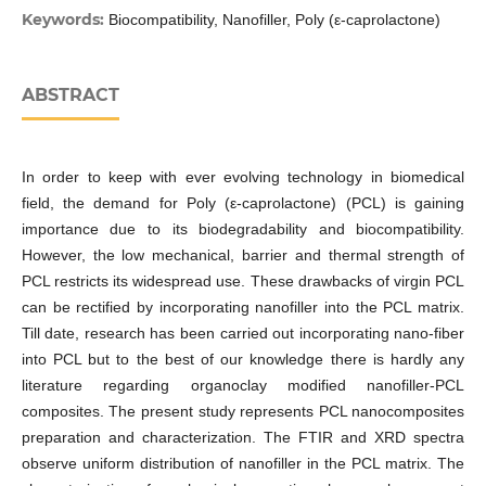
Keywords:
Biocompatibility, Nanofiller, Poly (ε-caprolactone)
ABSTRACT
In order to keep with ever evolving technology in biomedical
field, the demand for Poly (ε-caprolactone) (PCL) is gaining
importance due to its biodegradability and biocompatibility.
However, the low mechanical, barrier and thermal strength of
PCL restricts its widespread use. These drawbacks of virgin PCL
can be rectified by incorporating nanofiller into the PCL matrix.
Till date, research has been carried out incorporating nano-fiber
into PCL but to the best of our knowledge there is hardly any
literature regarding organoclay modified nanofiller-PCL
composites. The present study represents PCL nanocomposites
preparation and characterization. The FTIR and XRD spectra
observe uniform distribution of nanofiller in the PCL matrix. The