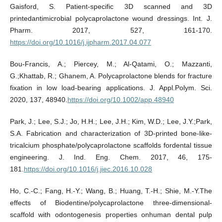
Gaisford, S. Patient-specific 3D scanned and 3D
printedantimicrobial polycaprolactone wound dressings. Int. J.
Pharm. 2017, 527, 161-170.
https://doi.org/10.1016/j.ijpharm.2017.04.077
Bou-Francis, A.; Piercey, M.; Al-Qatami, O.; Mazzanti,
G.;Khattab, R.; Ghanem, A. Polycaprolactone blends for fracture
fixation in low load-bearing applications. J. Appl.Polym. Sci.
2020, 137, 48940.
https://doi.org/10.1002/app.48940
Park, J.; Lee, S.J.; Jo, H.H.; Lee, J.H.; Kim, W.D.; Lee, J.Y.;Park,
S.A. Fabrication and characterization of 3D-printed bone-like-
tricalcium phosphate/polycaprolactone scaffolds fordental tissue
engineering. J. Ind. Eng. Chem. 2017, 46, 175-
181.
https://doi.org/10.1016/j.jiec.2016.10.028
Ho, C.-C.; Fang, H.-Y.; Wang, B.; Huang, T.-H.; Shie, M.-Y.The
effects of Biodentine/polycaprolactone three-dimensional-
scaffold with odontogenesis properties onhuman dental pulp