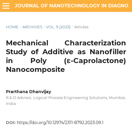
JOURNAL OF NANOTECHNOLOGY IN DIAGNOSIS AND TREATMENT
HOME
/
ARCHIVES
/
VOL. 9 (2023)
/
Articles
Mechanical Characterization
Study of Additive as Nanofiller
in Poly (ε-Caprolactone)
Nanocomposite
Prarthana Dhanvijay
R & D Advisor, Logical Process Engineering Solutions, Mumbai,
India
DOI:
https://doi.org/10.12974/2311-8792.2023.09.1