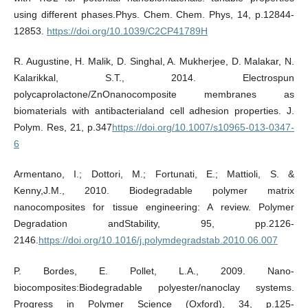
using different phases.Phys. Chem. Chem. Phys, 14, p.12844-
12853.
https://doi.org/10.1039/C2CP41789H
R. Augustine, H. Malik, D. Singhal, A. Mukherjee, D. Malakar, N.
Kalarikkal, S.T., 2014. Electrospun
polycaprolactone/ZnOnanocomposite membranes as
biomaterials with antibacterialand cell adhesion properties. J.
Polym. Res, 21, p.347
https://doi.org/10.1007/s10965-013-0347-
6
Armentano, I.; Dottori, M.; Fortunati, E.; Mattioli, S. &
Kenny,J.M., 2010. Biodegradable polymer matrix
nanocomposites for tissue engineering: A review. Polymer
Degradation andStability, 95, pp.2126-
2146.
https://doi.org/10.1016/j.polymdegradstab.2010.06.007
P. Bordes, E. Pollet, L.A., 2009. Nano-
biocomposites:Biodegradable polyester/nanoclay systems.
Progress in Polymer Science (Oxford), 34, p.125-