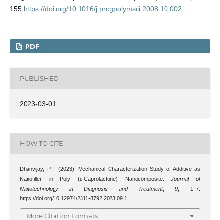
155.
https://doi.org/10.1016/j.progpolymsci.2008.10.002
PDF
PUBLISHED
2023-03-01
HOW TO CITE
Dhanvijay, P. . (2023). Mechanical Characterization Study of Additive as
Nanofiller in Poly (ε-Caprolactone) Nanocomposite.
Journal of
Nanotechnology in Diagnosis and Treatment
,
9
, 1–7.
https://doi.org/10.12974/2311-8792.2023.09.1
More Citation Formats