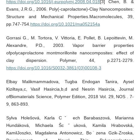
https://doi.org/10.1016/j.eurpolymj.2008.04.018
[3] Chen, B. &
Evans, J.R.G., 2006. Poly(-caprolactone)-Clay Nanocomposites:
Structure and Mechanical Properties.Macromolecules, 39,
pp.747-754.
https://doi.org/10.1021/ma052154a
Gorrasi G., M. Tortora, V. Vittoria, E. Pollet, B. Lepoittevin, M.
Alexandre, P.D., 2003. Vapor barrier properties
ofpolycaprolactone montmorillonite nanocomposites: effect of
clay dispersion. Polymer, 44, p.2271-2279.
https://doi.org/10.1016/S0032-3861(03)00108-3
Elbay Malikmammadova, Tugba Endogan Tanira, Aysel
Kiziltaya,c, Vasif Hasircia,b,d and Nesrin Hasircia, Journal
ofBiomaterials Science, Polymer Edition, 2018 Vol. 29, NOS . 7-
9, 863-893.
Sylva Holešová, Karla Cˇ ech Barabaszová, Marianna
Hundáková, Michaela Šcˇuková, Kamila Hrabovská,
KamilJoszko, Magdalena Antonowicz, Bo˙zena Gzik-Zroska,