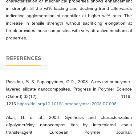
characterization of mechanical properties shows enhancement
in strength till 3.5 wt% loading and declining trend afterwards
indicating agglomeration of nanofiller at higher wt% ratio. The
increase in tensile strength without sacrificing elongation at
break provides these composites with very attractive mechanical
properties.
REFERENCES
Pavlidou, S. & Papaspyrides, C.D., 2008. A review onpolymer-
layered silicate nanocomposites. Progress in Polymer Science
(Oxford).33(12), 1119-
1216.
https://doi.org/10.1016/j.progpolymsci.2008.07.008
Akat, H. et al., 2008. Synthesis and characterization
ofpolymer/clay nanocompos ites by intercalated chain
transferagent. European Polymer Journal.