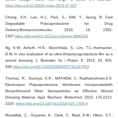
https://doi.org/10.1016/j.msec.2015.07.027
Chang, S.H.; Lee, H.J.; Park, S.; KIM, Y.; Jeong, B. Fast
Degradable Polycaprolactone for Drug
Delivery.Biomacromolecules 2018, 19, 2302-
2307.
https://doi.org/10.1021/acs.biomac.8b00266
Ng, K.W.; Achuth, H.N.; Moochhala, S.; Lim, T.C.;Hutmacher,
D.W. In vivo evaluation of an ultra-thinpolycaprolactone film as a
wound dressing. J. Biomater. Sc i.-Polym. E. 2012, 18, 925-
938.
https://doi.org/10.1163/156856207781367693
Thomas, R.; Soumya, K.R.; MATHEW, J.; Radhakrishnan,E.K.
Electrospun Polycaprolactone Membrane Incorporatedwith
Biosynthesized Silver Nanoparticles as Effective Wound
Dressing Material. Appl. Biochem. Biotechnol. 2015, 176,2213-
2224.
https://doi.org/10.1007/s12010-015-1709-9
Muwaffak, Z.; Goyanes, A.; Clark, V.; Basit, A.W.; Hilton, S.T.;