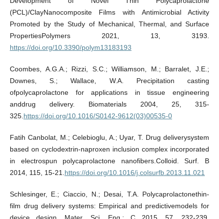
Development of Novel Thin Polycaprolactone
(PCL)/ClayNanocomposite Films with Antimicrobial Activity
Promoted by the Study of Mechanical, Thermal, and Surface
PropertiesPolymers 2021, 13, 3193.
https://doi.org/10.3390/polym13183193
Coombes, A.G.A.; Rizzi, S.C.; Williamson, M.; Barralet, J.E.;
Downes, S.; Wallace, W.A. Precipitation casting
ofpolycaprolactone for applications in tissue engineering
anddrug delivery. Biomaterials 2004, 25, 315-
325.
https://doi.org/10.1016/S0142-9612(03)00535-0
Fatih Canbolat, M.; Celebioglu, A.; Uyar, T. Drug deliverysystem
based on cyclodextrin-naproxen inclusion complex incorporated
in electrospun polycaprolactone nanofibers.Colloid. Surf. B
2014, 115, 15-21.
https://doi.org/10.1016/j.colsurfb.2013.11.021
Schlesinger, E.; Ciaccio, N.; Desai, T.A. Polycaprolactonethin-
film drug delivery systems: Empirical and predictivemodels for
device design. Mater. Sci. Eng.: C 2015, 57, 232-239.