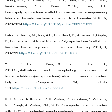
Yeong, W.Y.; Sudarmadji, N.; Yu, H.Y.; Chua, C.K.; Leong, K.F.;
Venkatraman, S.S.; Boey, Y.C.F.; Tan, L.P.
Porouspolycaprolactone scaffold for cardiac tissue engineering
fabricated by selective laser s intering. Acta Biomater. 2010, 6,
2028-2034.
https://doi.org/10.1016/j.actbio.2009.12.033
Patra, S.; Remy, M.; Ray, A.L.; Brouillaud, B.; Amedee, J.;Gupta,
B.; Bordenave, L. A Novel Route to Polycaprolactone Scaffold for
Vascular Tissue Engineering. J. Biomater. Tiss.Eng. 2013, 3,
289-299.
https://doi.org/10.1166/jbt.2013.1087
Y. Li, C. Han, J. Bian, X. Zhang, L. Han, L.D.,
2013.Crystallization and morphology studies of
biodegradablepoly(e-caprolactone)/silica nanocomposites.
Polymer Composite, 34, p.131-
140.
https://doi.org/10.1002/pc.22384
K. K. Gupta, A. Kundan, P. K. Mishra, P. Srivastava, S.Mohanty,
N. K. Singh, A. Mishra, P.M., 2012.Polycaprolactone composites
with TiO2 for potential nanobiomaterials: tunable properties