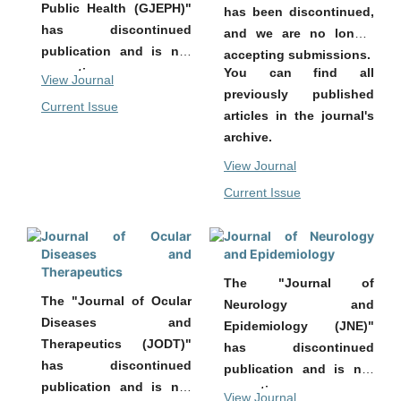
Public Health (GJEPH)"
has been discontinued,
has discontinued
and we are no longer
publication and is not
accepting submissions.
You can find all
accepting new
View Journal
previously published
submissions.
Current Issue
articles in the journal's
All previously published
archive.
articles remain
accessible in the
View Journal
archive of the journal.
Current Issue
Journal of Ocular
Journal of Neurology
Diseases and
and Epidemiology
Therapeutics
The "Journal of
The "Journal of Ocular
Neurology and
Diseases and
Epidemiology (JNE)"
Therapeutics (JODT)"
has discontinued
has discontinued
publication and is not
publication and is not
accepting new
View Journal