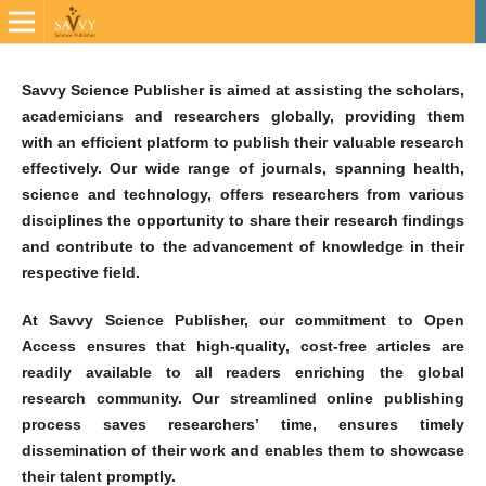
Savvy Science Publisher is aimed at assisting the scholars,
academicians and researchers globally, providing them
with an efficient platform to publish their valuable research
effectively. Our wide range of journals, spanning health,
science and technology, offers researchers from various
disciplines the opportunity to share their research findings
and contribute to the advancement of knowledge in their
respective field.
At Savvy Science Publisher, our commitment to Open
Access ensures that high-quality, cost-free articles are
readily available to all readers enriching the global
research community. Our streamlined online publishing
process saves researchers’ time, ensures timely
dissemination of their work and enables them to showcase
their talent promptly.