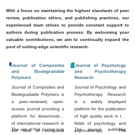
With a focus on maintaining the highest standards of peer
review, publication ethics, and publishing practices, our
experienced team strives to provide constant support to
authors during publication process. By welcoming your
valuable contributions, we aim to continually expand the
pool of cutting-edge scientific research.
Journal of Composites
Journal of Psychology
and Biodegradable
and Psychotherapy
Polymers
Research
Journal of Composites and
Journal of Psychology and
Biodegradable Polymers is
Psychotherapy Research
a peer-reviewed, open-
is a widely displayed
access journal providing a
platform for the publication
platform for dissemination
of high quality work in the
of international research in
fields of psychology and
The aim of this journal is to
The journal publishes
the field of composite
psychotherapy. The