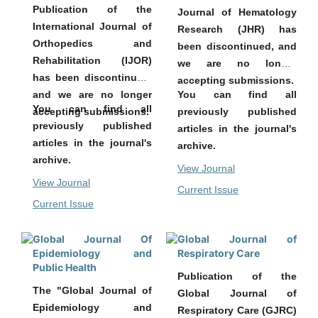
Publication of the
Journal of Hematology
International Journal of
Research (JHR) has
Orthopedics and
been discontinued, and
Rehabilitation (IJOR)
we are no longer
has been discontinued,
accepting submissions.
You can find all
and we are no longer
You can find all
previously published
accepting submissions.
previously published
articles in the journal's
articles in the journal's
archive.
archive.
View Journal
View Journal
Current Issue
Current Issue
Global Journal Of
Global Journal of
Epidemiology and
Respiratory Care
Public Health
Publication of the
The "Global Journal of
Global Journal of
Epidemiology and
Respiratory Care (GJRC)