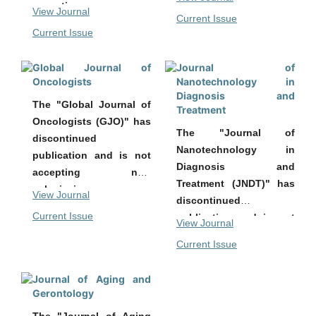
accepting new
submissions.
View Journal
Current Issue
submissions.
All previously published
Current Issue
All previously published
articles remain
articles remain
accessible in the
Global Journal of
Journal of
accessible in the
archive of the journal.
Oncologists
Nanotechnology in
archive of the journal.
Diagnosis and
The "Global Journal of
Treatment
Oncologists (GJO)" has
The "Journal of
discontinued
Nanotechnology in
publication and is not
Diagnosis and
accepting new
Treatment (JNDT)" has
submissions.
View Journal
discontinued
All previously published
Current Issue
publication and is not
View Journal
articles remain
accepting new
accessible in the
Current Issue
submissions.
archive of the journal.
All previously published
Journal of Aging and
articles remain
Gerontology
accessible in the