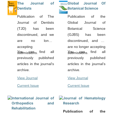
interdisciplinary
The Journal of
Global Journal Of
communication for better
Dentists
Botanical Science
understanding of
Publication of The
Publication of the
environmental issues.
Journal of Dentists
Global Journal of
(TJD) has been
Botanical Science
discontinued, and we
(GJBS) has been
are no longer
discontinued, and we
accepting
are no longer accepting
You can find all
You can find all
submissions.
submissions.
previously published
previously published
articles in the journal's
articles in the journal's
archive.
archive.
View Journal
View Journal
Current Issue
Current Issue
International Journal of
Journal of Hematology
Orthopedics and
Research
Rehabilitation
Publication of the