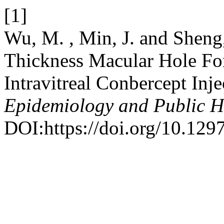
[1]
Wu, M. , Min, J. and Sheng,
Thickness Macular Hole For
Intravitreal Conbercept Inj
Epidemiology and Public H
DOI:https://doi.org/10.12