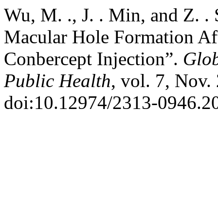
Wu, M. ., J. . Min, and Z. .
Macular Hole Formation Afte
Conbercept Injection”.
Glob
Public Health
, vol. 7, Nov.
doi:10.12974/2313-0946.20