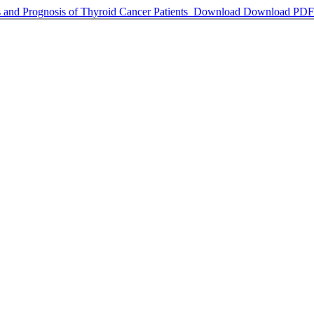
 and Prognosis of Thyroid Cancer Patients
Download
Download PDF