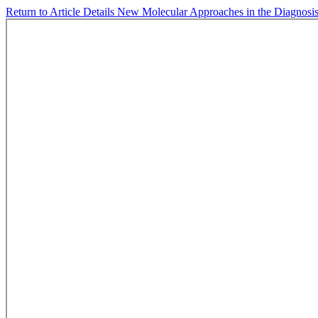
Return to Article Details
New Molecular Approaches in the Diagnosis