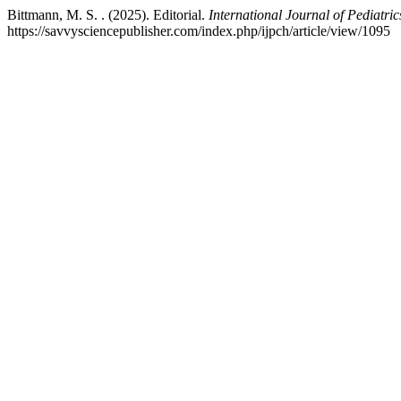
Bittmann, M. S. . (2025). Editorial.
International Journal of Pediatri
https://savvysciencepublisher.com/index.php/ijpch/article/view/1095