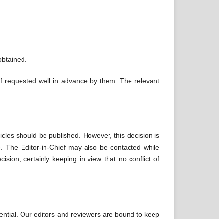
obtained.
if requested well in advance by them. The relevant
icles should be published. However, this decision is
le. The Editor-in-Chief may also be contacted while
ision, certainly keeping in view that no conflict of
ential. Our editors and reviewers are bound to keep