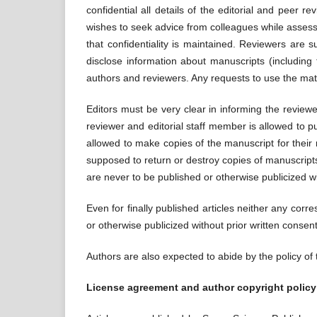
confidential all details of the editorial and peer
wishes to seek advice from colleagues while assess
that confidentiality is maintained. Reviewers are 
disclose information about manuscripts (including t
authors and reviewers. Any requests to use the mate
Editors must be very clear in informing the review
reviewer and editorial staff member is allowed to pu
allowed to make copies of the manuscript for their
supposed to return or destroy copies of manuscript
are never to be published or otherwise publicized wi
Even for finally published articles neither any corr
or otherwise publicized without prior written conse
Authors are also expected to abide by the policy of
License agreement and author copyright policy