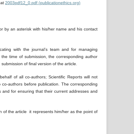
 at
2003pdf12_0.pdf (publicationethics.org)
hor by an asterisk with his/her name and his contact
icating with the journal’s team and for managing
 the time of submission, the corresponding author
submission of final version of the article.
half of all co-authors; Scientific Reports will not
to co-authors before publication. The corresponding
s and for ensuring that their current addresses and
f the article it represents him/her as the point of