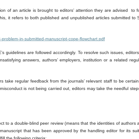
n of an article is brought to editors’ attention they are advised to 
this, it refers to both published and unpublished articles submitted t
ical-problem-in-submitted-manuscript-cope-flowchart.pdf
’s guidelines are followed accordingly. To resolve such issues, editors
satisfying answers, authors’ employers, institution or a related re
rs take regular feedback from the journals’ relevant staff to be certa
ed misconduct is not being carried out, editors may take the needful st
ct to a double-blind peer review (means that the identities of authors
y manuscript that has been approved by the handling editor for its suit
ll the following criteria: