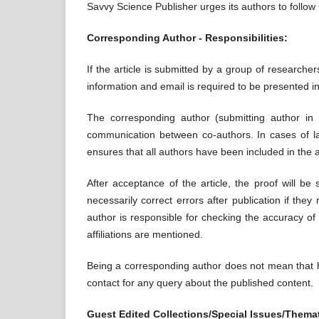
Savvy Science Publisher urges its authors to follo
Corresponding Author - Responsibilities:
If the article is submitted by a group of researche
information and email is required to be presented in
The corresponding author (submitting author in 
communication between co-authors. In cases of la
ensures that all authors have been included in the au
After acceptance of the article, the proof will be
necessarily correct errors after publication if th
author is responsible for checking the accuracy of
affiliations are mentioned.
Being a corresponding author does not mean that he
contact for any query about the published content.
Guest Edited Collections/Special Issues/Themat