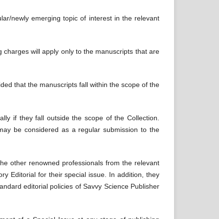
ular/newly emerging topic of interest in the relevant
ng charges will apply only to the manuscripts that are
ded that the manuscripts fall within the scope of the
y if they fall outside the scope of the Collection.
 may be considered as a regular submission to the
the other renowned professionals from the relevant
y Editorial for their special issue. In addition, they
andard editorial policies of Savvy Science Publisher