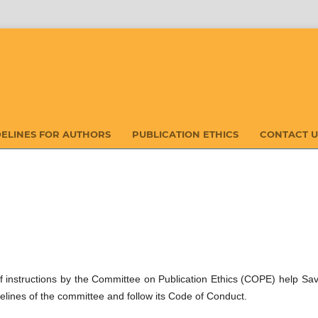
DELINES FOR AUTHORS
PUBLICATION ETHICS
CONTACT U
t of instructions by the Committee on Publication Ethics (COPE) help Sa
elines of the committee and follow its Code of Conduct.