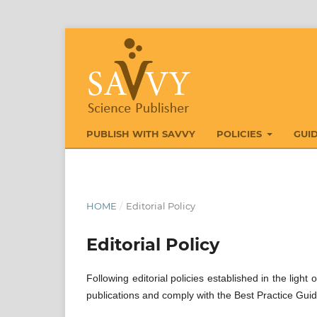
PUBLISH WITH SAVVY
POLICIES
GUI
HOME
/
Editorial Policy
Editorial Policy
Following editorial policies established in the ligh
publications and comply with the Best Practice Guid