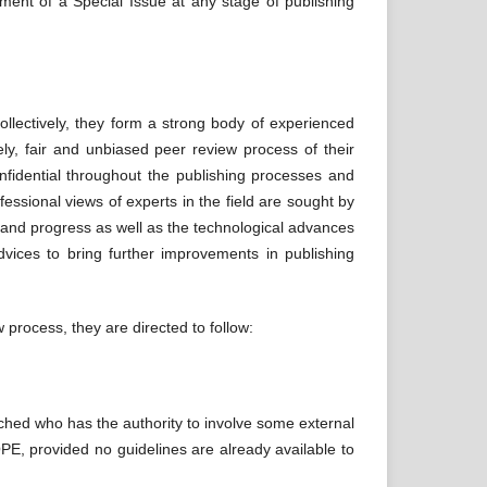
ement of a Special Issue at any stage of publishing
ollectively, they form a strong body of experienced
ely, fair and unbiased peer review process of their
confidential throughout the publishing processes and
ofessional views of experts in the field are sought by
es and progress as well as the technological advances
dvices to bring further improvements in publishing
 process, they are directed to follow:
ached who has the authority to involve some external
PE, provided no guidelines are already available to