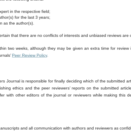
ert in the respective field;
hor(s) for the last 3 years;
on as the author(s).
rtain that there are no conflicts of interests and unbiased reviews are 
thin two weeks, although they may be given an extra time for review 
urnals’
Peer Review Policy
.
s Journal is responsible for finally deciding which of the submitted art
ublishing ethics and the peer reviewers’ reports on the submitted artic
er with other editors of the journal or reviewers while making this dec
nuscripts and all communication with authors and reviewers as confid