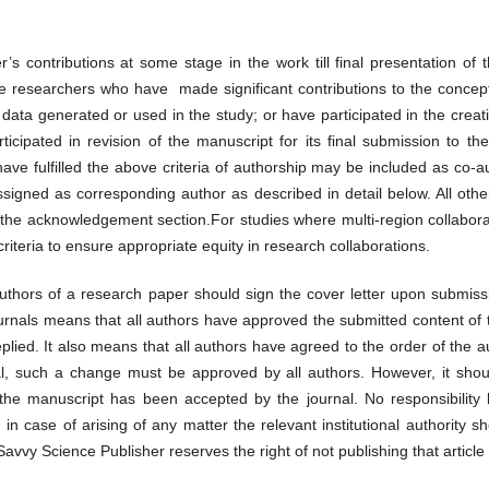
er’s contributions at some stage in the work till final presentation of 
e researchers who have made significant contributions to the concept
of data generated or used in the study; or have participated in the crea
ticipated in revision of the manuscript for its final submission to t
ve fulfilled the above criteria of authorship may be included as co-
signed as corresponding author as described in detail below. All other
the acknowledgement section.For studies where multi-region collabora
criteria to ensure appropriate equity in research collaborations.
authors of a research paper should sign the cover letter upon submissi
rnals means that all authors have approved the submitted content of t
eplied. It also means that all authors have agreed to the order of the a
l, such a change must be approved by all authors. However, it shoul
r the manuscript has been accepted by the journal. No responsibility
d in case of arising of any matter the relevant institutional authori
avvy Science Publisher reserves the right of not publishing that article 