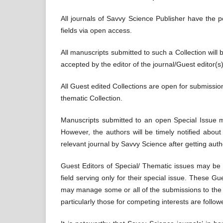
All journals of Savvy Science Publisher have the pol
fields via open access.
All manuscripts submitted to such a Collection will b
accepted by the editor of the journal/Guest editor(s) 
All Guest edited Collections are open for submission
thematic Collection.
Manuscripts submitted to an open Special Issue may
However, the authors will be timely notified abo
relevant journal by Savvy Science after getting auth
Guest Editors of Special/ Thematic issues may be 
field serving only for their special issue. These Gue
may manage some or all of the submissions to the Co
particularly those for competing interests are follow