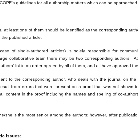
w COPE’s guidelines for all authorship matters which can be approached
rs, at least one of them should be identified as the corresponding aut
 the published article.
case of single-authored articles) is solely responsible for commun
rge collaborative team there may be two corresponding authors. At
thors’ list in an order agreed by all of them, and all have approved the 
 sent to the corresponding author, who deals with the journal on the be
ey result from errors that were present on a proof that was not shown 
 all content in the proof including the names and spelling of co-author
/she is the most senior among the authors; however, after publication o
ic Issues: