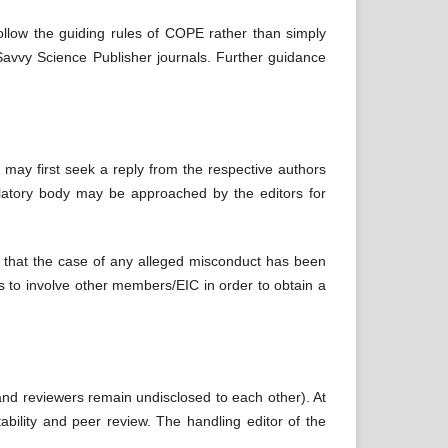
follow the guiding rules of COPE rather than simply
o Savvy Science Publisher journals. Further guidance
 may first seek a reply from the respective authors
gulatory body may be approached by the editors for
in that the case of any alleged misconduct has been
eps to involve other members/EIC in order to obtain a
 and reviewers remain undisclosed to each other). At
ability and peer review. The handling editor of the