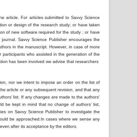
the article. For articles submitted to Savvy Science
ion or design of the research study; or have taken
tion of new software required for the study ; or have
he journal. Savvy Science Publisher encourages the
authors in the manuscript. However, in case of more
 participants who assisted in the generation of the
tion has been involved we advise that researchers
on, nor we intent to impose an order on the list of
he article or any subsequent revision, and that any
uthors’ list. If any changes are made to the authors’
d be kept in mind that no change of authors’ list,
 lies on Savvy Science Publisher to investigate the
ty should be approached.In cases where we sense any
even after its acceptance by the editors.