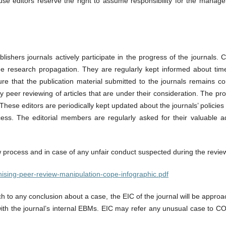
ouse editors reserve the right to assume responsibility for the manag
shers journals actively participate in the progress of the journals. C
 the research propagation. They are regularly kept informed about tim
nsure that the publication material submitted to the journals remains 
ly peer reviewing of articles that are under their consideration. The pr
. These editors are periodically kept updated about the journals’ polici
ocess. The editorial members are regularly asked for their valuable a
w process and in case of any unfair conduct suspected during the review
cognising-peer-review-manipulation-cope-infographic.pdf
ch to any conclusion about a case, the EIC of the journal will be appro
 with the journal’s internal EBMs. EIC may refer any unusual case to CO