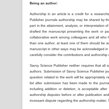
Being an author:
Authorship in an article is a credit for a research
Publisher journals authorship may be shared by th
part in the attainment, analysis, or interpretation 
drafted the manuscript presenting the work or par
collaborative work among colleagues and all who ha
than one author, at least one of them should be as
manuscript in other ways may be acknowledged in 
carefully consider the contributions and authorship 
Savvy Science Publisher neither requires that all 
authors. Submission of Savvy Science Publisher jou
question related to the work will be appropriately r
list after submission has been made to the journa
including addition or deletion, is acceptable afte
authorship disputes before or after publication an
incessant dispute regarding the authorship matter, S