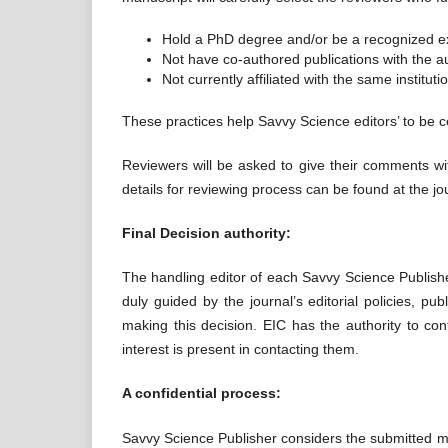
Hold a PhD degree and/or be a recognized exp
Not have co-authored publications with the aut
Not currently affiliated with the same instituti
These practices help Savvy Science editors’ to be ce
Reviewers will be asked to give their comments wi
details for reviewing process can be found at the jo
Final Decision authority:
The handling editor of each Savvy Science Publisher
duly guided by the journal’s editorial policies, p
making this decision. EIC has the authority to conf
interest is present in contacting them.
A confidential process:
Savvy Science Publisher considers the submitted ma