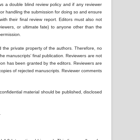
ws a double blind review policy and if any reviewer
tor handling the submission for doing so and ensure
th their final review report. Editors must also not
eviewers, or ultimate fate) to anyone other than the
permission.
 the private property of the authors. Therefore, no
the manuscripts’ final publication. Reviewers are not
sion has been granted by the editors. Reviewers are
p copies of rejected manuscripts. Reviewer comments
 confidential material should be published, disclosed
l.