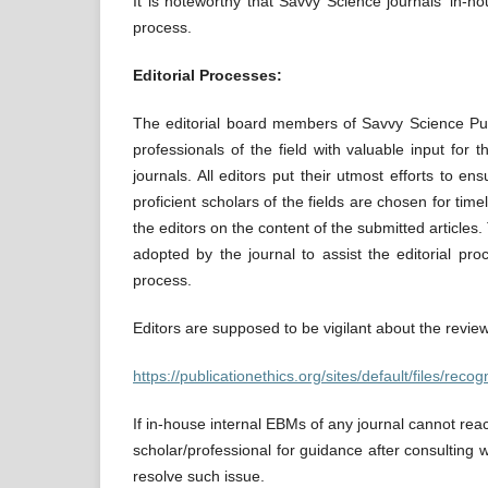
It is noteworthy that Savvy Science journals’ in-h
process.
Editorial Processes:
The editorial board members of Savvy Science Publi
professionals of the field with valuable input for
journals. All editors put their utmost efforts to e
proficient scholars of the fields are chosen for time
the editors on the content of the submitted articles
adopted by the journal to assist the editorial pr
process.
Editors are supposed to be vigilant about the revie
https://publicationethics.org/sites/default/files/re
If in-house internal EBMs of any journal cannot rea
scholar/professional for guidance after consulting
resolve such issue.