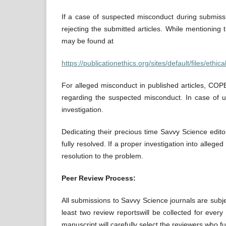
If a case of suspected misconduct during submissio
rejecting the submitted articles. While mentioning 
may be found at
https://publicationethics.org/sites/default/files/eth
For alleged misconduct in published articles, COPE
regarding the suspected misconduct. In case of un
investigation.
Dedicating their precious time Savvy Science edito
fully resolved. If a proper investigation into alleg
resolution to the problem.
Peer Review Process:
All submissions to Savvy Science journals are subje
least two review reportswill be collected for ever
manuscript will carefully select the reviewers who fulfi