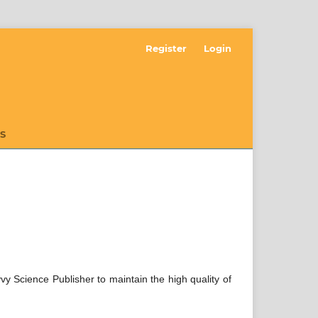
Register
Login
S
vvy Science Publisher to maintain the high quality of