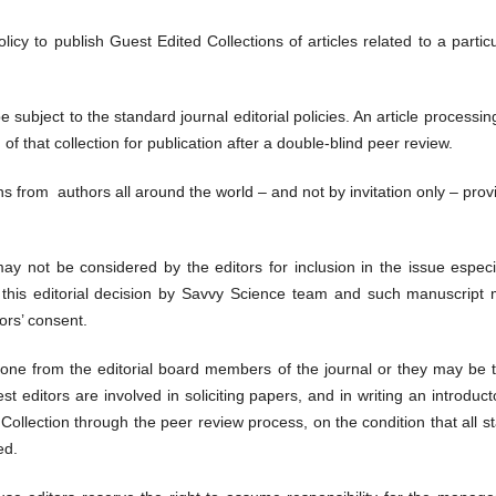
icy to publish Guest Edited Collections of articles related to a partic
e subject to the standard journal editorial policies. An article processi
of that collection for publication after a double-blind peer review.
s from authors all around the world – and not by invitation only – provi
 not be considered by the editors for inclusion in the issue especiall
ut this editorial decision by Savvy Science team and such manuscript
ors’ consent.
one from the editorial board members of the journal or they may be 
st editors are involved in soliciting papers, and in writing an introductor
llection through the peer review process, on the condition that all st
ed.