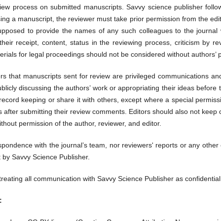
 review process on submitted manuscripts. Savvy science publisher follo
ing a manuscript, the reviewer must take prior permission from the edi
supposed to provide the names of any such colleagues to the journal wi
heir receipt, content, status in the reviewing process, criticism by r
rials for legal proceedings should not be considered without authors’ 
ers that manuscripts sent for review are privileged communications and
blicly discussing the authors’ work or appropriating their ideas before 
 record keeping or share it with others, except where a special permis
s after submitting their review comments. Editors should also not kee
thout permission of the author, reviewer, and editor.
espondence with the journal’s team, nor reviewers' reports or any other
nt by Savvy Science Publisher.
 treating all communication with Savvy Science Publisher as confidentia
: