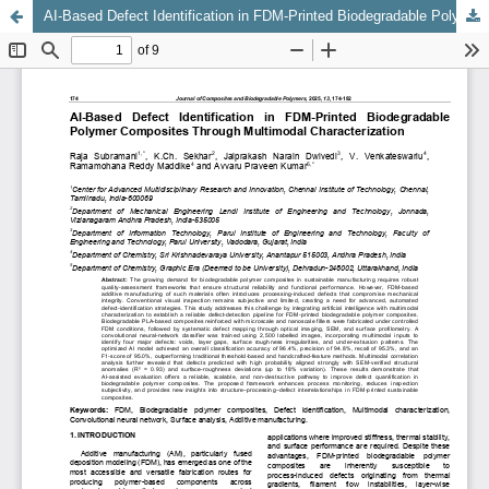
AI-Based Defect Identification in FDM-Printed Biodegradable Polymer Composites Through Multimodal Characterization