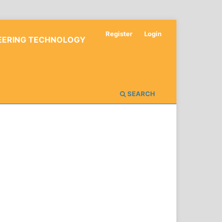
Register
Login
NEERING TECHNOLOGY
SEARCH