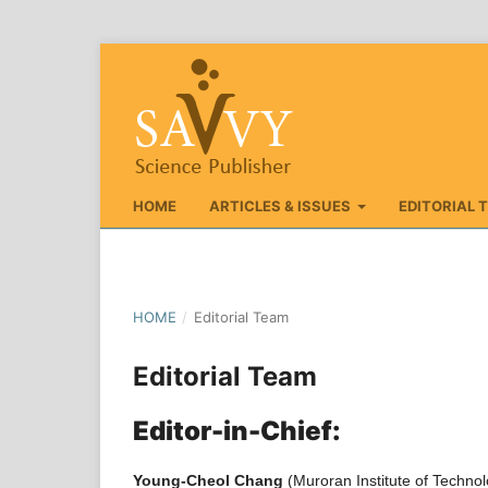
HOME
ARTICLES & ISSUES
EDITORIAL 
HOME
/
Editorial Team
Editorial Team
Editor-in-Chief:
Young-Cheol Chang
(Muroran Institute of Techno