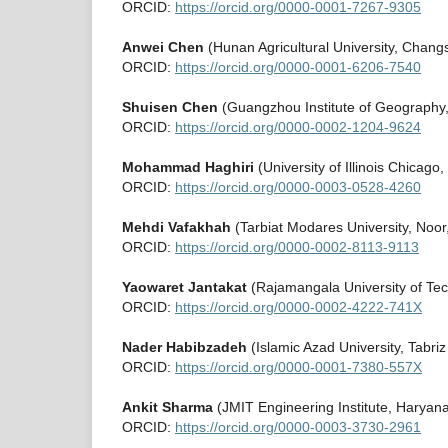
ORCID:
https://orcid.org/0000-0001-7267-9305
Anwei Chen
(Hunan Agricultural University, Chang
ORCID:
https://orcid.org/0000-0001-6206-7540
Shuisen Chen
(Guangzhou Institute of Geography
ORCID:
https://orcid.org/0000-0002-1204-9624
Mohammad Haghiri
(University of Illinois Chicago
ORCID:
https://orcid.org/0000-0003-0528-4260
Mehdi Vafakhah
(Tarbiat Modares University, Noor
ORCID:
https://orcid.org/0000-0002-8113-9113
Yaowaret Jantakat
(Rajamangala University of Tec
ORCID:
https://orcid.org/0000-0002-4222-741X
Nader Habibzadeh
(Islamic Azad University, Tabriz
ORCID:
https://orcid.org/0000-0001-7380-557X
Ankit Sharma
(JMIT Engineering Institute, Haryana
ORCID:
https://orcid.org/0000-0003-3730-2961