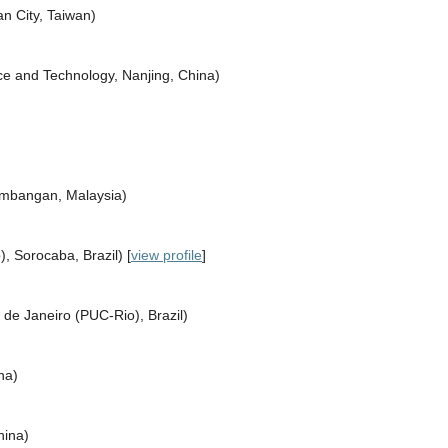
n City, Taiwan)
nce and Technology, Nanjing, China)
Kembangan, Malaysia)
, Sorocaba, Brazil) [
view profile
]
o de Janeiro (PUC-Rio), Brazil)
na)
hina)