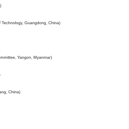
)
of Technology, Guangdong, China)
ommittee, Yangon, Myanmar)
)
iang, China)