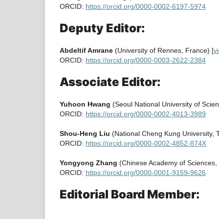
ORCID:
https://orcid.org/0000-0002-6197-5974
Deputy Editor:
Abdeltif Amrane
(University of Rennes, France) [
v
ORCID:
https://orcid.org/0000-0003-2622-2384
Associate Editor:
Yuhoon Hwang
(Seoul National University of Scie
ORCID:
https://orcid.org/0000-0002-4013-3989
Shou-Heng Liu
(National Cheng Kung University, T
ORCID:
https://orcid.org/0000-0002-4852-874X
Yongyong Zhang
(Chinese Academy of Sciences, B
ORCID:
https://orcid.org/0000-0001-9159-9626
Editorial Board Member: