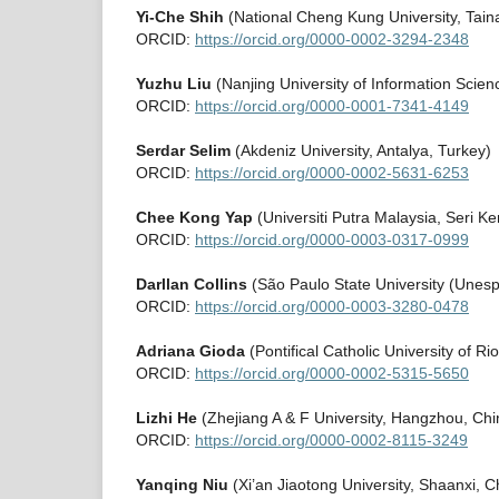
Yi-Che Shih
(National Cheng Kung University, Taina
ORCID:
https://orcid.org/0000-0002-3294-2348
Yuzhu Liu
(Nanjing University of Information Scie
ORCID:
https://orcid.org/0000-0001-7341-4149
Serdar Selim
(Akdeniz University, Antalya, Turkey)
ORCID:
https://orcid.org/0000-0002-5631-6253
Chee Kong Yap
(Universiti Putra Malaysia, Seri 
ORCID:
https://orcid.org/0000-0003-0317-0999
Darllan Collins
(São Paulo State University (Unesp)
ORCID:
https://orcid.org/0000-0003-3280-0478
Adriana Gioda
(Pontifical Catholic University of Ri
ORCID:
https://orcid.org/0000-0002-5315-5650
Lizhi He
(Zhejiang A & F University, Hangzhou, Chi
ORCID:
https://orcid.org/0000-0002-8115-3249
Yanqing Niu
(Xi’an Jiaotong University, Shaanxi, C