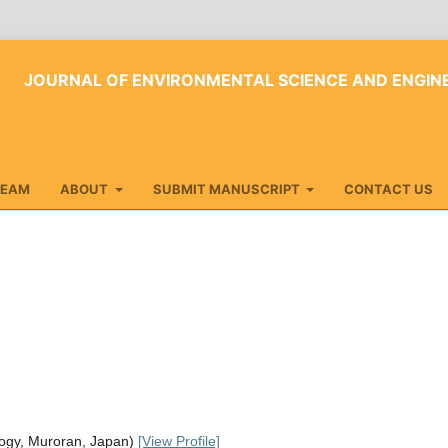
JOURNAL OF ENVIRONMENTAL SCIENCE AND ENGI
TEAM
ABOUT
SUBMIT MANUSCRIPT
CONTACT US
logy, Muroran, Japan)
[View Profile]