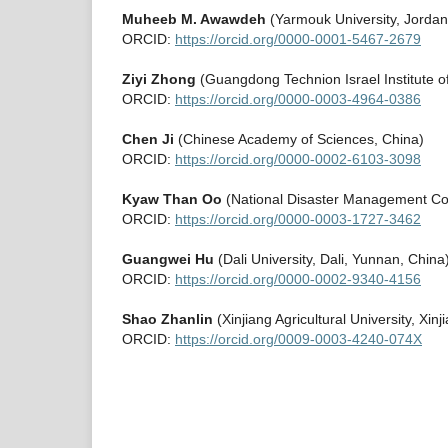
Muheeb M. Awawdeh
(Yarmouk University, Jordan
ORCID:
https://orcid.org/0000-0001-5467-2679
Ziyi Zhong
(Guangdong Technion Israel Institute 
ORCID:
https://orcid.org/0000-0003-4964-0386
Chen Ji
(Chinese Academy of Sciences, China)
ORCID:
https://orcid.org/0000-0002-6103-3098
Kyaw Than Oo
(National Disaster Management C
ORCID:
https://orcid.org/0000-0003-1727-3462
Guangwei Hu
(Dali University, Dali, Yunnan, China
ORCID:
https://orcid.org/0000-0002-9340-4156
Shao Zhanlin
(Xinjiang Agricultural University, Xinj
ORCID:
https://orcid.org/0009-0003-4240-074X