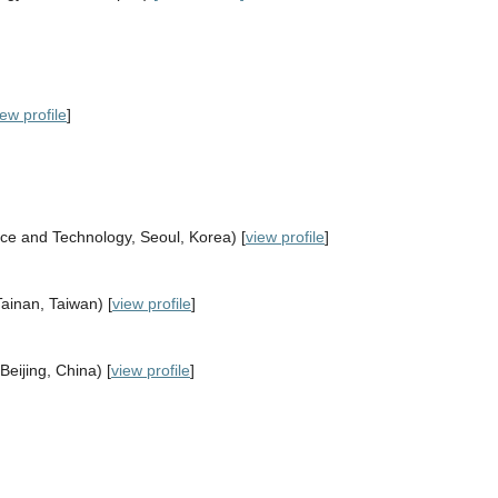
iew profile
]
nce and Technology, Seoul, Korea) [
view profile
]
ainan, Taiwan) [
view profile
]
eijing, China) [
view profile
]