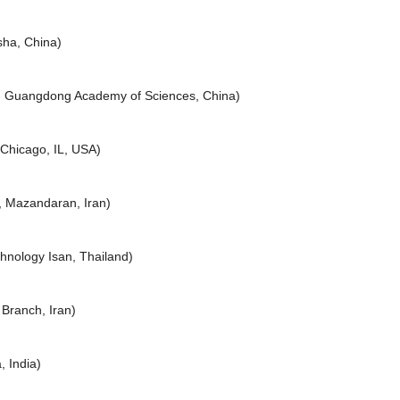
sha, China)
, Guangdong Academy of Sciences, China)
, Chicago, IL, USA)
, Mazandaran, Iran)
hnology Isan, Thailand)
 Branch, Iran)
, India)