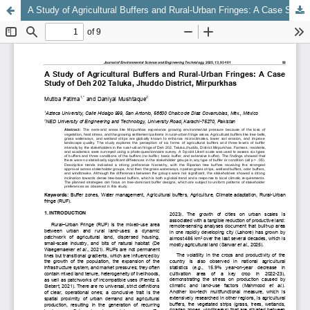
A Study of Agricultural Buffers and Rural-Urban Fringes: A Case Study of Deh 202 Taluka, Jhuddo District, Mirpurkhas