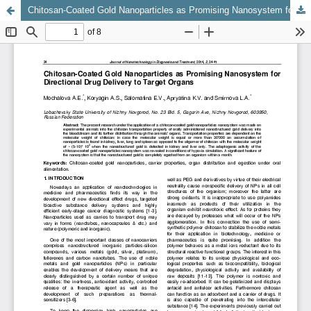
Chitosan-Coated Gold Nanoparticles as Promising Nanosystem for Directional Drug Delivery to Target Organs