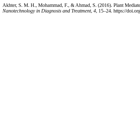
Akhter, S. M. H., Mohammad, F., & Ahmad, S. (2016). Plant Mediated
Nanotechnology in Diagnosis and Treatment
,
4
, 15–24. https://doi.