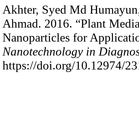
Akhter, Syed Md Humayun
Ahmad. 2016. “Plant Media
Nanoparticles for Applicat
Nanotechnology in Diagnos
https://doi.org/10.12974/2