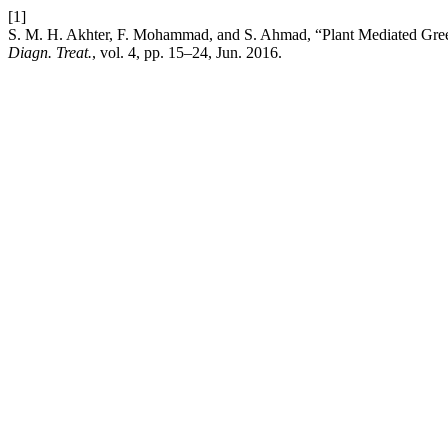
[1]
S. M. H. Akhter, F. Mohammad, and S. Ahmad, “Plant Mediated Green
Diagn. Treat.
, vol. 4, pp. 15–24, Jun. 2016.