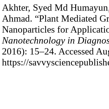
Akhter, Syed Md Humayun
Ahmad. “Plant Mediated Gr
Nanoparticles for Applicat
Nanotechnology in Diagnos
2016): 15–24. Accessed Aug
https://savvysciencepublish