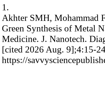
1.
Akhter SMH, Mohammad F,
Green Synthesis of Metal Na
Medicine. J. Nanotech. Diag
[cited 2026 Aug. 9];4:15-24
https://savvysciencepublish