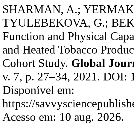
SHARMAN, A.; YERMAKOV
TYULEBEKOVA, G.; BEKZ
Function and Physical Capa
and Heated Tobacco Produc
Cohort Study.
Global Jour
v. 7, p. 27–34, 2021. DOI:
Disponível em:
https://savvysciencepublish
Acesso em: 10 aug. 2026.