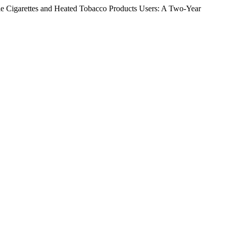
le Cigarettes and Heated Tobacco Products Users: A Two-Year