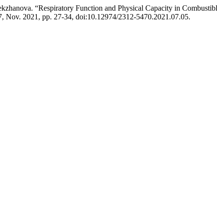
ekzhanova. “Respiratory Function and Physical Capacity in Combustib
 7, Nov. 2021, pp. 27-34, doi:10.12974/2312-5470.2021.07.05.