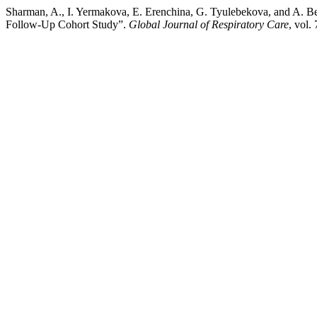
Sharman, A., I. Yermakova, E. Erenchina, G. Tyulebekova, and A. B
Follow-Up Cohort Study”.
Global Journal of Respiratory Care
, vol.