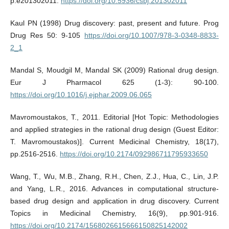
p.e201302011.
https://doi.org/10.5936/csbj.201302011
Kaul PN (1998) Drug discovery: past, present and future. Prog
Drug Res 50: 9-105
https://doi.org/10.1007/978-3-0348-8833-
2_1
Mandal S, Moudgil M, Mandal SK (2009) Rational drug design.
Eur J Pharmacol 625 (1-3): 90-100.
https://doi.org/10.1016/j.ejphar.2009.06.065
Mavromoustakos, T., 2011. Editorial [Hot Topic: Methodologies
and applied strategies in the rational drug design (Guest Editor:
T. Mavromoustakos)]. Current Medicinal Chemistry, 18(17),
pp.2516-2516.
https://doi.org/10.2174/092986711795933650
Wang, T., Wu, M.B., Zhang, R.H., Chen, Z.J., Hua, C., Lin, J.P.
and Yang, L.R., 2016. Advances in computational structure-
based drug design and application in drug discovery. Current
Topics in Medicinal Chemistry, 16(9), pp.901-916.
https://doi.org/10.2174/1568026615666150825142002