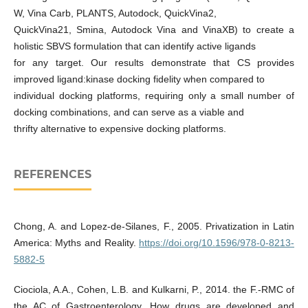
W, Vina Carb, PLANTS, Autodock, QuickVina2,
QuickVina21, Smina, Autodock Vina and VinaXB) to create a
holistic SBVS formulation that can identify active ligands
for any target. Our results demonstrate that CS provides
improved ligand:kinase docking fidelity when compared to
individual docking platforms, requiring only a small number of
docking combinations, and can serve as a viable and
thrifty alternative to expensive docking platforms.
REFERENCES
Chong, A. and Lopez-de-Silanes, F., 2005. Privatization in Latin
America: Myths and Reality.
https://doi.org/10.1596/978-0-8213-
5882-5
Ciociola, A.A., Cohen, L.B. and Kulkarni, P., 2014. the F.-RMC of
the AC of Gastroenterology. How drugs are developed and