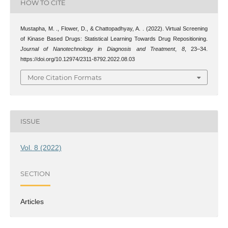
HOW TO CITE
Mustapha, M. ., Flower, D., & Chattopadhyay, A. . (2022). Virtual Screening
of Kinase Based Drugs: Statistical Learning Towards Drug Repositioning.
Journal of Nanotechnology in Diagnosis and Treatment
,
8
, 23–34.
https://doi.org/10.12974/2311-8792.2022.08.03
More Citation Formats
ISSUE
Vol. 8 (2022)
SECTION
Articles