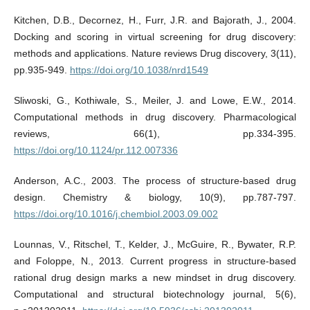
Kitchen, D.B., Decornez, H., Furr, J.R. and Bajorath, J., 2004.
Docking and scoring in virtual screening for drug discovery:
methods and applications. Nature reviews Drug discovery, 3(11),
pp.935-949.
https://doi.org/10.1038/nrd1549
Sliwoski, G., Kothiwale, S., Meiler, J. and Lowe, E.W., 2014.
Computational methods in drug discovery. Pharmacological
reviews, 66(1), pp.334-395.
https://doi.org/10.1124/pr.112.007336
Anderson, A.C., 2003. The process of structure-based drug
design. Chemistry & biology, 10(9), pp.787-797.
https://doi.org/10.1016/j.chembiol.2003.09.002
Lounnas, V., Ritschel, T., Kelder, J., McGuire, R., Bywater, R.P.
and Foloppe, N., 2013. Current progress in structure-based
rational drug design marks a new mindset in drug discovery.
Computational and structural biotechnology journal, 5(6),