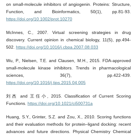
on small-molecule inhibitors of angiogenin. Proteins: Structure,
Function, and Bioinformatics, 50(1), pp.81-93.
https://doi.org/10.1002/prot.10270
McInnes, C., 2007. Virtual screening strategies in drug
discovery. Current opinion in chemical biology, 11(5), pp.494-
502.
https://doi.org/10.1016/j.cbpa.2007.08.033
Wu, P., Nielsen, T.E. and Clausen, M.H., 2015. FDA-approved
small-molecule kinase inhibitors. Trends in pharmacological
sciences, 36(7), pp.422-439.
https://doi.org/10.1016/j.tips.2015.04.005
刘杰 and 王任小, 2015. Classification of Current Scoring
Functions.
https://doi.org/10.1021/ci500731a
Huang, S.Y., Grinter, S.Z. and Zou, X., 2010. Scoring functions
and their evaluation methods for protein–ligand docking: recent
advances and future directions. Physical Chemistry Chemical