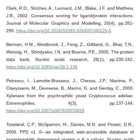
Clark, R.D., Strizhev, A., Leonard, J.M., Blake, J.F. and Matthew,
J.B., 2002. Consensus scoring for ligand/protein interactions.
Journal of Molecular Graphics and Modelling, 20(4), pp.281-
295.
https://doi.org/10.1016/S1093-3263(01)00125-5
Berman, H.M., Westbrook, J., Feng, Z., Gilliland, G., Bhat, T.N.,
Weissig, H., Shindyalov, I.N. and Bourne, P.E., 2000. The protein
data bank. Nucleic acids research, 28(1), pp.235-242.
https://doi.org/10.1093/nar/28.1.235
Petrescu, I., Lamotte-Brasseur, J., Chessa, J.P., Ntarima, P.,
Claeyssens, M., Devreese, B., Marino, G. and Gerday, C., 2000.
Xylanase from the psychrophilic yeast Cryptococcus adeliae.
Extremophiles, 4(3), pp.137-144.
https://doi.org/10.1007/s007920070028
Toseland, C.P., McSparron, H., Davies, M.N. and Flower, D.R.,
2006. PPD v1. 0—an integrated, web-accessible database of
experimentally determined protein p K a values. Nucleic acids