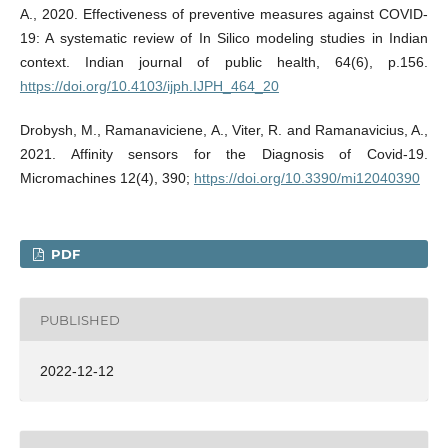
A., 2020. Effectiveness of preventive measures against COVID-
19: A systematic review of In Silico modeling studies in Indian
context. Indian journal of public health, 64(6), p.156.
https://doi.org/10.4103/ijph.IJPH_464_20
Drobysh, M., Ramanaviciene, A., Viter, R. and Ramanavicius, A.,
2021. Affinity sensors for the Diagnosis of Covid-19.
Micromachines 12(4), 390;
https://doi.org/10.3390/mi12040390
PDF
PUBLISHED
2022-12-12