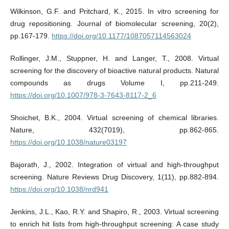
Wilkinson, G.F. and Pritchard, K., 2015. In vitro screening for
drug repositioning. Journal of biomolecular screening, 20(2),
pp.167-179.
https://doi.org/10.1177/1087057114563024
Rollinger, J.M., Stuppner, H. and Langer, T., 2008. Virtual
screening for the discovery of bioactive natural products. Natural
compounds as drugs Volume I, pp.211-249.
https://doi.org/10.1007/978-3-7643-8117-2_6
Shoichet, B.K., 2004. Virtual screening of chemical libraries.
Nature, 432(7019), pp.862-865.
https://doi.org/10.1038/nature03197
Bajorath, J., 2002. Integration of virtual and high-throughput
screening. Nature Reviews Drug Discovery, 1(11), pp.882-894.
https://doi.org/10.1038/nrd941
Jenkins, J.L., Kao, R.Y. and Shapiro, R., 2003. Virtual screening
to enrich hit lists from high-throughput screening: A case study