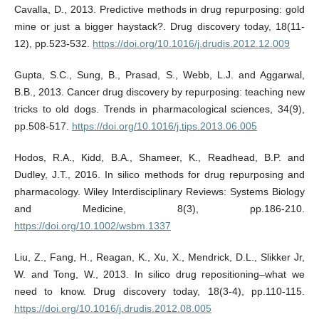
Cavalla, D., 2013. Predictive methods in drug repurposing: gold
mine or just a bigger haystack?. Drug discovery today, 18(11-
12), pp.523-532.
https://doi.org/10.1016/j.drudis.2012.12.009
Gupta, S.C., Sung, B., Prasad, S., Webb, L.J. and Aggarwal,
B.B., 2013. Cancer drug discovery by repurposing: teaching new
tricks to old dogs. Trends in pharmacological sciences, 34(9),
pp.508-517.
https://doi.org/10.1016/j.tips.2013.06.005
Hodos, R.A., Kidd, B.A., Shameer, K., Readhead, B.P. and
Dudley, J.T., 2016. In silico methods for drug repurposing and
pharmacology. Wiley Interdisciplinary Reviews: Systems Biology
and Medicine, 8(3), pp.186-210.
https://doi.org/10.1002/wsbm.1337
Liu, Z., Fang, H., Reagan, K., Xu, X., Mendrick, D.L., Slikker Jr,
W. and Tong, W., 2013. In silico drug repositioning–what we
need to know. Drug discovery today, 18(3-4), pp.110-115.
https://doi.org/10.1016/j.drudis.2012.08.005