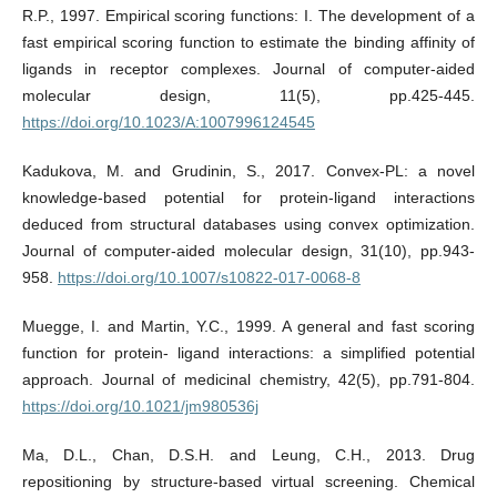
R.P., 1997. Empirical scoring functions: I. The development of a
fast empirical scoring function to estimate the binding affinity of
ligands in receptor complexes. Journal of computer-aided
molecular design, 11(5), pp.425-445.
https://doi.org/10.1023/A:1007996124545
Kadukova, M. and Grudinin, S., 2017. Convex-PL: a novel
knowledge-based potential for protein-ligand interactions
deduced from structural databases using convex optimization.
Journal of computer-aided molecular design, 31(10), pp.943-
958.
https://doi.org/10.1007/s10822-017-0068-8
Muegge, I. and Martin, Y.C., 1999. A general and fast scoring
function for protein- ligand interactions: a simplified potential
approach. Journal of medicinal chemistry, 42(5), pp.791-804.
https://doi.org/10.1021/jm980536j
Ma, D.L., Chan, D.S.H. and Leung, C.H., 2013. Drug
repositioning by structure-based virtual screening. Chemical