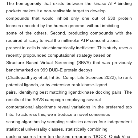
The homogeneity that exists between the kinase ATP-binding
pockets makes it a non-realisable target to develop
compounds that would inhibit only one out of 538 protein
kinases encoded by the human genome, without inhibiting
some of the others. Second, producing compounds with the
required efficacy to rival the millimolar ATP concentrations
present in cells is stoichiometrically inefficient. This study uses a
recently propounded computational strategy based on
Structure Based Virtual Screening (SBVS) that was previously
benchmarked on 999 DUD-E protein decoys
(Chattopadhyay et al, Int Sc. Comp. Life Sciences 2022), to rank
potential ligands, or by extension rank kinase-ligand
pairs, identifying best matching ligand:kinase docking pairs. The
results of the SBVS campaign employing several
computational algorithms reveal variations in the preferred top
hits. To address this, we introduce a novel consensus
scoring algorithm by sampling statistics across four independent
statistical universality classes, statistically combining
docking scores from ten docking programs (DOCK, Quick Vina-