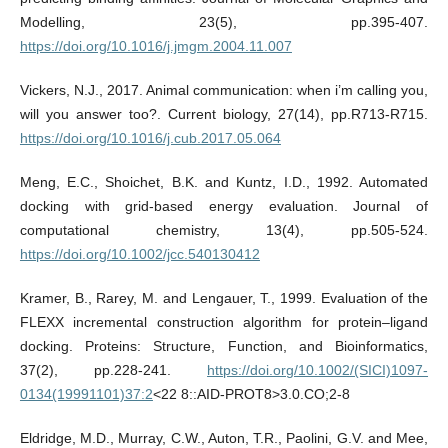
Modelling, 23(5), pp.395-407.
https://doi.org/10.1016/j.jmgm.2004.11.007
Vickers, N.J., 2017. Animal communication: when i’m calling you,
will you answer too?. Current biology, 27(14), pp.R713-R715.
https://doi.org/10.1016/j.cub.2017.05.064
Meng, E.C., Shoichet, B.K. and Kuntz, I.D., 1992. Automated
docking with grid-based energy evaluation. Journal of
computational chemistry, 13(4), pp.505-524.
https://doi.org/10.1002/jcc.540130412
Kramer, B., Rarey, M. and Lengauer, T., 1999. Evaluation of the
FLEXX incremental construction algorithm for protein–ligand
docking. Proteins: Structure, Function, and Bioinformatics,
37(2), pp.228-241.
https://doi.org/10.1002/(SICI)1097-
0134(19991101)37:2
<22 8::AID-PROT8>3.0.CO;2-8
Eldridge, M.D., Murray, C.W., Auton, T.R., Paolini, G.V. and Mee,