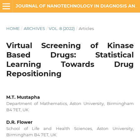
JOURNAL OF NANOTECHNOLOGY IN DIAGNOSIS AND TREATMENT
HOME
/
ARCHIVES
/
VOL. 8 (2022)
/
Articles
Virtual Screening of Kinase
Based Drugs: Statistical
Learning Towards Drug
Repositioning
M.T. Mustapha
Department of Mathematics, Aston University, Birmingham
B4 7ET, UK
D.R. Flower
School of Life and Health Sciences, Aston University,
Birmingham B4 7ET, UK