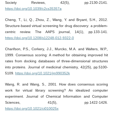
Society Reviews, 42(5), pp.2130-2141.
https://doi.org/10.1039/c2cs35357a
Cheng, T., Li, Q., Zhou, Z., Wang, Y. and Bryant, S.H., 2012.
Structure-based virtual screening for drug discovery: a problem-
centric review. The AAPS journal, 14(1), pp.133-141.
https://doi.org/10.1208/s12248-012-9322-0
Charifson, P.S., Corkery, J.J., Murcko, M.A. and Walters, W.P.,
1999. Consensus scoring: A method for obtaining improved hit
rates from docking databases of three-dimensional structures
into proteins. Journal of medicinal chemistry, 42(25), pp.5100-
5109.
https://doi.org/10.1021/jm990352k
Wang, R. and Wang, S., 2001. How does consensus scoring
work for virtual library screening? An idealized computer
experiment. Journal of Chemical Information and Computer
Sciences, 41(5), pp.1422-1426.
https://doi.org/10.1021/ci010025x