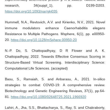
research, 34(suppl_1), pp. D199-D203.
https://doi.org/10.1093/nar/gkj035
Hummell, N.A., Revtovich, A.V. and Kirienko, N.V., 2021. Novel
immune modulators enhance Caenorhabditis elegans
Resistance to Multiple Pathogens. Msphere, 6(1), pp. e00950-
20.
https://doi.org/10.1128/mSphere.00950-20
N.-P. Do, S. Chattopadhyay, D R Flower and A. K.
Chattopadhyay, 2022. Towards Effective Consensus Scoring in
Structure-Based Virtual Screening. Interdisciplinary Science:
Computational Life Sciences. (accepted)
Basu, S., Ramaiah, S. and Anbarasu, A., 2021. In-silico
strategies to combat COVID-19: A comprehensive review.
Biotechnology and Genetic Engineering Reviews, 37(1), pp.64-
81.
https://doi.org/10.1080/02648725.2021.1966920
Lahiri, A., Jha, S.S., Bhattacharya, S., Ray, S. and Chakraborty,