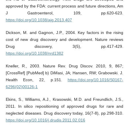
approved by the FDA: current process and future directions, Am
J Gastroenterol, 109, pp.620-623.
https://doi.org/10.1038/ajg.2013.407
Dickson, M. and Gagnon, J.P., 2004. Key factors in the rising
cost of new drug discovery and development. Nature reviews
Drug discovery, 3(5), pp.417-429.
https://doi.org/10.1038/nrd1382
Kneller, R., 2003. Nature Rev. Drug Discov. 2010, 9, 867;
[CrossRef] [PubMed] b) DiMasi, JA; Hansen, RW; Grabowski. J.
Health Econ, 22, p.151.
https://doi.org/10.1016/S0167-
6296(02)00126-1
Ekins, S., Williams, A.J., Krasowski, M.D. and Freundlich, J.S.,
2011. In silico repositioning of approved drugs for rare and
neglected diseases. Drug discovery today, 16(7-8), pp.298-310.
https://doi.org/10.1016/j.drudis.2011.02.016