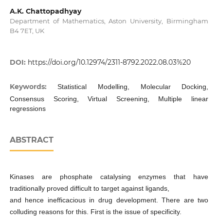
A.K. Chattopadhyay
Department of Mathematics, Aston University, Birmingham
B4 7ET, UK
DOI:
https://doi.org/10.12974/2311-8792.2022.08.03%20
Keywords:
Statistical Modelling, Molecular Docking,
Consensus Scoring, Virtual Screening, Multiple linear
regressions
ABSTRACT
Kinases are phosphate catalysing enzymes that have
traditionally proved difficult to target against ligands,
and hence inefficacious in drug development. There are two
colluding reasons for this. First is the issue of specificity.