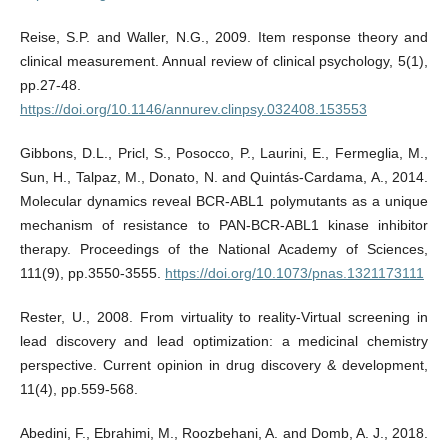
Reise, S.P. and Waller, N.G., 2009. Item response theory and
clinical measurement. Annual review of clinical psychology, 5(1),
pp.27-48.
https://doi.org/10.1146/annurev.clinpsy.032408.153553
Gibbons, D.L., Pricl, S., Posocco, P., Laurini, E., Fermeglia, M.,
Sun, H., Talpaz, M., Donato, N. and Quintás-Cardama, A., 2014.
Molecular dynamics reveal BCR-ABL1 polymutants as a unique
mechanism of resistance to PAN-BCR-ABL1 kinase inhibitor
therapy. Proceedings of the National Academy of Sciences,
111(9), pp.3550-3555.
https://doi.org/10.1073/pnas.1321173111
Rester, U., 2008. From virtuality to reality-Virtual screening in
lead discovery and lead optimization: a medicinal chemistry
perspective. Current opinion in drug discovery & development,
11(4), pp.559-568.
Abedini, F., Ebrahimi, M., Roozbehani, A. and Domb, A. J., 2018.