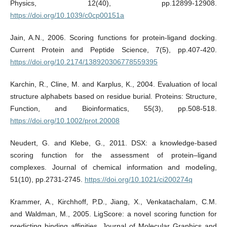
Physics, 12(40), pp.12899-12908.
https://doi.org/10.1039/c0cp00151a
Jain, A.N., 2006. Scoring functions for protein-ligand docking.
Current Protein and Peptide Science, 7(5), pp.407-420.
https://doi.org/10.2174/138920306778559395
Karchin, R., Cline, M. and Karplus, K., 2004. Evaluation of local
structure alphabets based on residue burial. Proteins: Structure,
Function, and Bioinformatics, 55(3), pp.508-518.
https://doi.org/10.1002/prot.20008
Neudert, G. and Klebe, G., 2011. DSX: a knowledge-based
scoring function for the assessment of protein–ligand
complexes. Journal of chemical information and modeling,
51(10), pp.2731-2745.
https://doi.org/10.1021/ci200274q
Krammer, A., Kirchhoff, P.D., Jiang, X., Venkatachalam, C.M.
and Waldman, M., 2005. LigScore: a novel scoring function for
predicting binding affinities. Journal of Molecular Graphics and