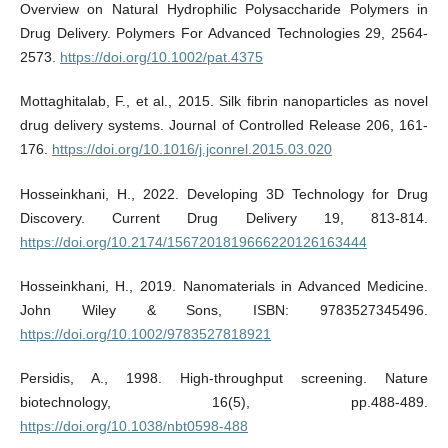
Overview on Natural Hydrophilic Polysaccharide Polymers in
Drug Delivery. Polymers For Advanced Technologies 29, 2564-
2573.
https://doi.org/10.1002/pat.4375
Mottaghitalab, F., et al., 2015. Silk fibrin nanoparticles as novel
drug delivery systems. Journal of Controlled Release 206, 161-
176.
https://doi.org/10.1016/j.jconrel.2015.03.020
Hosseinkhani, H., 2022. Developing 3D Technology for Drug
Discovery. Current Drug Delivery 19, 813-814.
https://doi.org/10.2174/1567201819666220126163444
Hosseinkhani, H., 2019. Nanomaterials in Advanced Medicine.
John Wiley & Sons, ISBN: 9783527345496.
https://doi.org/10.1002/9783527818921
Persidis, A., 1998. High-throughput screening. Nature
biotechnology, 16(5), pp.488-489.
https://doi.org/10.1038/nbt0598-488