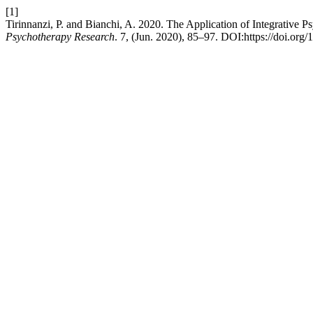
[1]
Tirinnanzi, P. and Bianchi, A. 2020. The Application of Integrative
Psychotherapy Research
. 7, (Jun. 2020), 85–97. DOI:https://doi.or