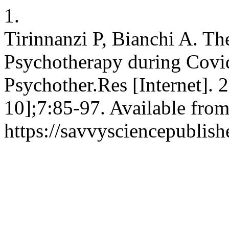
1.
Tirinnanzi P, Bianchi A. Th
Psychotherapy during Covi
Psychother.Res [Internet]. 
10];7:85-97. Available from
https://savvysciencepublish