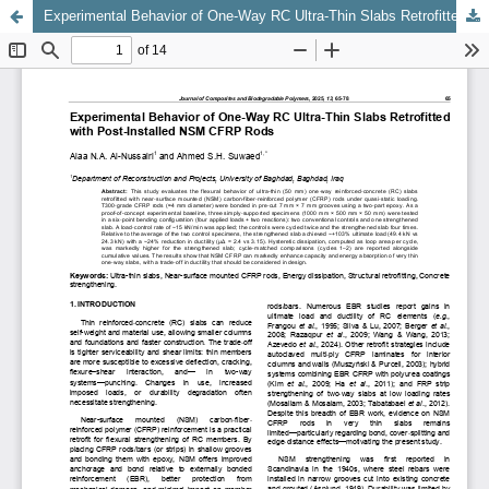
Experimental Behavior of One-Way RC Ultra-Thin Slabs Retrofitted with Post-Installed NSM CFRP Rods