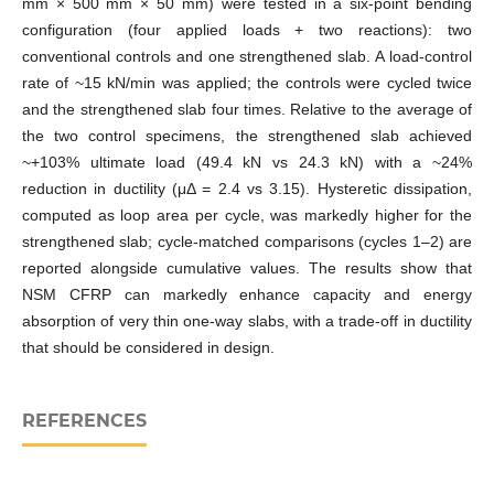
mm × 500 mm × 50 mm) were tested in a six‑point bending
configuration (four applied loads + two reactions): two
conventional controls and one strengthened slab. A load‑control
rate of ~15 kN/min was applied; the controls were cycled twice
and the strengthened slab four times. Relative to the average of
the two control specimens, the strengthened slab achieved
~+103% ultimate load (49.4 kN vs 24.3 kN) with a ~24%
reduction in ductility (μΔ = 2.4 vs 3.15). Hysteretic dissipation,
computed as loop area per cycle, was markedly higher for the
strengthened slab; cycle‑matched comparisons (cycles 1–2) are
reported alongside cumulative values. The results show that
NSM CFRP can markedly enhance capacity and energy
absorption of very thin one‑way slabs, with a trade‑off in ductility
that should be considered in design.
REFERENCES