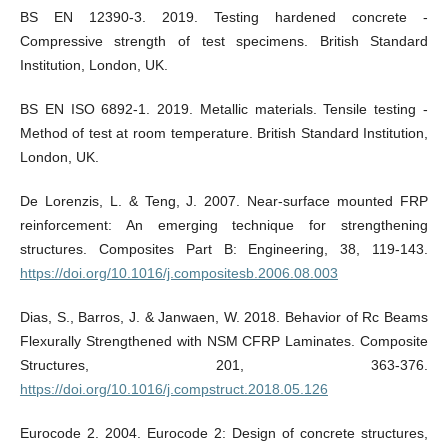
BS EN 12390-3. 2019. Testing hardened concrete -
Compressive strength of test specimens. British Standard
Institution, London, UK.
BS EN ISO 6892-1. 2019. Metallic materials. Tensile testing -
Method of test at room temperature. British Standard Institution,
London, UK.
De Lorenzis, L. & Teng, J. 2007. Near-surface mounted FRP
reinforcement: An emerging technique for strengthening
structures. Composites Part B: Engineering, 38, 119-143.
https://doi.org/10.1016/j.compositesb.2006.08.003
Dias, S., Barros, J. & Janwaen, W. 2018. Behavior of Rc Beams
Flexurally Strengthened with NSM CFRP Laminates. Composite
Structures, 201, 363-376.
https://doi.org/10.1016/j.compstruct.2018.05.126
Eurocode 2. 2004. Eurocode 2: Design of concrete structures,