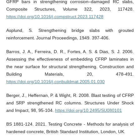
GFRP bars in strengthening corrosion–damaged RC slabs,
Composite Structures, Volume 322, 2023, 117428.
https://doi.org/10.1016/j.compstruct.2023.117428
Asplund, S. Strengthening bridge slabs with grouted
reinforcement. Journal Proceedings, 1949. 397-406.
Barros, J. A., Ferreira, D. R., Fortes, A. S. & Dias, S. J. 2006.
Assessing the effectiveness of embedding CFRP laminates in
the near surface for structural strengthening. Construction and
Building Materials, 20, 478-491.
https://doi.org/10.1016/j.conbuildmat.2005.01.030
Berger, J., Heffernan, P. & Wight, R. 2008. Blast testing of CFRP
and SRP strengthened RC columns. Structures Under Shock
and Impact, 98, 95-104.
https://doi.org/10.2495/SU080101
BS 1881-124. 2021. Testing Concrete - Methods for analysis of
hardened concrete, British Standard Institution, London, UK.