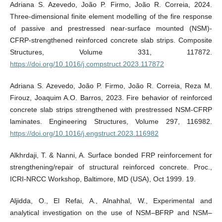
Adriana S. Azevedo, João P. Firmo, João R. Correia, 2024.
Three-dimensional finite element modelling of the fire response
of passive and prestressed near-surface mounted (NSM)-
CFRP-strengthened reinforced concrete slab strips. Composite
Structures, Volume 331, 117872.
https://doi.org/10.1016/j.compstruct.2023.117872
Adriana S. Azevedo, João P. Firmo, João R. Correia, Reza M.
Firouz, Joaquim A.O. Barros, 2023. Fire behavior of reinforced
concrete slab strips strengthened with prestressed NSM-CFRP
laminates. Engineering Structures, Volume 297, 116982.
https://doi.org/10.1016/j.engstruct.2023.116982
Alkhrdaji, T. & Nanni, A. Surface bonded FRP reinforcement for
strengthening/repair of structural reinforced concrete. Proc.,
ICRI-NRCC Workshop, Baltimore, MD (USA), Oct 1999. 19.
Aljidda, O., El Refai, A., Alnahhal, W., Experimental and
analytical investigation on the use of NSM–BFRP and NSM–