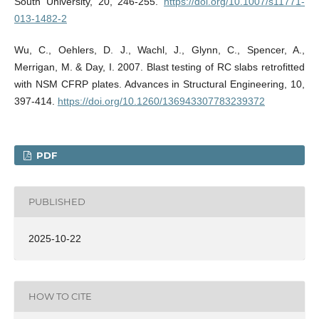
South University, 20, 246-255.
https://doi.org/10.1007/s11771-
013-1482-2
Wu, C., Oehlers, D. J., Wachl, J., Glynn, C., Spencer, A.,
Merrigan, M. & Day, I. 2007. Blast testing of RC slabs retrofitted
with NSM CFRP plates. Advances in Structural Engineering, 10,
397-414.
https://doi.org/10.1260/136943307783239372
PDF
PUBLISHED
2025-10-22
HOW TO CITE