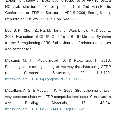
'Experiment study on blast loading response of FRP-retrofitted
RC slab structures', Paper presented at 2nd Asia-Pacific
Conference on FRP in Structures, APFIS 2009, Seoul, Korea,
Republic of, 09/12/9 - 09/12/11 pp. 533-538.
Lee, S. K., Chen, Z., Ng, M., Tang, J., Wan, L., Liu, M. & Lee, L.
2008. Evaluation of CFRP, GFRP and BFRP Material Systems
for the Strengthening of RC Slabs. Journal of reinforced plastics
and composites.
Meisami, M. H., Mostofinejad, D. & Nakamura, H. 2013.
Punching shear strengthening of two-way flat slabs using CFRP
rods. Composite Structures, 99, 112-122.
https://doi.org/10.1016/j.compstruct.2012.11.028
Mosallam, A. S. & Mosalam, K. M. 2003. Strengthening of two-
way concrete slabs with FRP composite laminates. Construction
and Building Materials, 17, 43-54.
https://doi.org/10.1016/S0950-0618(02)00092-2