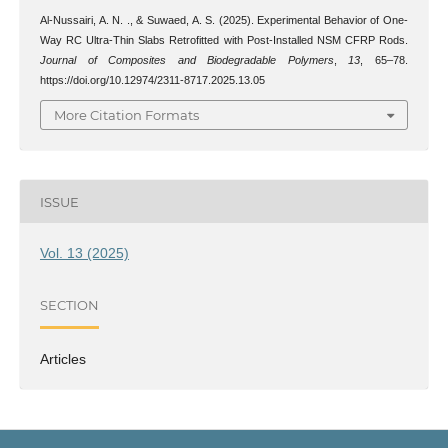
Al-Nussairi, A. N. ., & Suwaed, A. S. (2025). Experimental Behavior of One-
Way RC Ultra-Thin Slabs Retrofitted with Post-Installed NSM CFRP Rods.
Journal of Composites and Biodegradable Polymers
,
13
, 65–78.
https://doi.org/10.12974/2311-8717.2025.13.05
More Citation Formats
ISSUE
Vol. 13 (2025)
SECTION
Articles