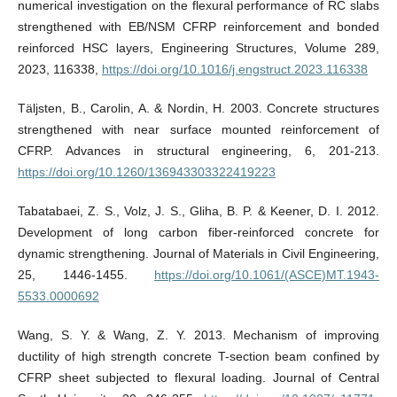
numerical investigation on the flexural performance of RC slabs
strengthened with EB/NSM CFRP reinforcement and bonded
reinforced HSC layers, Engineering Structures, Volume 289,
2023, 116338,
https://doi.org/10.1016/j.engstruct.2023.116338
Täljsten, B., Carolin, A. & Nordin, H. 2003. Concrete structures
strengthened with near surface mounted reinforcement of
CFRP. Advances in structural engineering, 6, 201-213.
https://doi.org/10.1260/136943303322419223
Tabatabaei, Z. S., Volz, J. S., Gliha, B. P. & Keener, D. I. 2012.
Development of long carbon fiber-reinforced concrete for
dynamic strengthening. Journal of Materials in Civil Engineering,
25, 1446-1455.
https://doi.org/10.1061/(ASCE)MT.1943-
5533.0000692
Wang, S. Y. & Wang, Z. Y. 2013. Mechanism of improving
ductility of high strength concrete T-section beam confined by
CFRP sheet subjected to flexural loading. Journal of Central