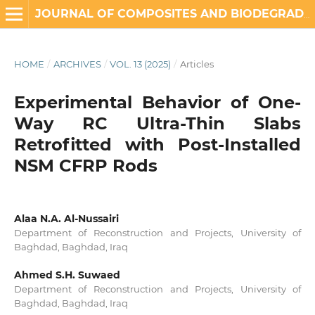
JOURNAL OF COMPOSITES AND BIODEGRADABLE POLYMERS
HOME
/
ARCHIVES
/
VOL. 13 (2025)
/
Articles
Experimental Behavior of One-
Way RC Ultra-Thin Slabs
Retrofitted with Post-Installed
NSM CFRP Rods
Alaa N.A. Al-Nussairi
Department of Reconstruction and Projects, University of
Baghdad, Baghdad, Iraq
Ahmed S.H. Suwaed
Department of Reconstruction and Projects, University of
Baghdad, Baghdad, Iraq