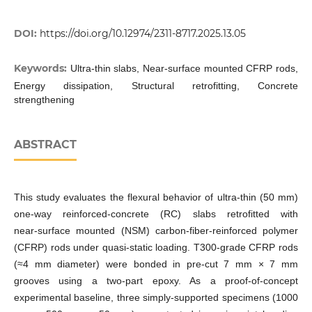
DOI:
https://doi.org/10.12974/2311-8717.2025.13.05
Keywords:
Ultra-thin slabs, Near-surface mounted CFRP rods,
Energy dissipation, Structural retrofitting, Concrete
strengthening
ABSTRACT
This study evaluates the flexural behavior of ultra-thin (50 mm)
one‑way reinforced‑concrete (RC) slabs retrofitted with
near‑surface mounted (NSM) carbon‑fiber‑reinforced polymer
(CFRP) rods under quasi‑static loading. T300‑grade CFRP rods
(≈4 mm diameter) were bonded in pre‑cut 7 mm × 7 mm
grooves using a two‑part epoxy. As a proof-of-concept
experimental baseline, three simply‑supported specimens (1000