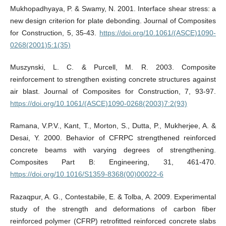
Mukhopadhyaya, P. & Swamy, N. 2001. Interface shear stress: a
new design criterion for plate debonding. Journal of Composites
for Construction, 5, 35-43.
https://doi.org/10.1061/(ASCE)1090-
0268(2001)5:1(35)
Muszynski, L. C. & Purcell, M. R. 2003. Composite
reinforcement to strengthen existing concrete structures against
air blast. Journal of Composites for Construction, 7, 93-97.
https://doi.org/10.1061/(ASCE)1090-0268(2003)7:2(93)
Ramana, V.P.V., Kant, T., Morton, S., Dutta, P., Mukherjee, A. &
Desai, Y. 2000. Behavior of CFRPC strengthened reinforced
concrete beams with varying degrees of strengthening.
Composites Part B: Engineering, 31, 461-470.
https://doi.org/10.1016/S1359-8368(00)00022-6
Razaqpur, A. G., Contestabile, E. & Tolba, A. 2009. Experimental
study of the strength and deformations of carbon fiber
reinforced polymer (CFRP) retrofitted reinforced concrete slabs