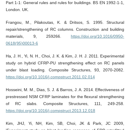
Part 1-1: General rules and rules for buildings. BS EN 1992-1-1,
London. UK.
Frangou, M., Pilakoutas, K. & Dritsos, S. 1995. Structural
repair/strengthening of RC columns. Construction and building
materials, 9, 259266.
https://doi.org/10.1016/0950-
0618(95)00013-6
Ha, J. H., Yi, N. H., Choi, J. K. & Kim, J. H. J. 2011. Experimental
study on hybrid CFRP-PU strengthening effect on RC panels
under blast loading. Composite Structures, 93, 2070-2082.
https://doi.org/10.1016/j.compstruct.2011.02.014
Hosseini, M. M., Dias, S. J. & Barros, J. A. 2014. Effectiveness of
prestressed NSM CFRP laminates for the flexural strengthening
of RC slabs. Composite Structures, 111, 249-258.
https://doi.org/10.1016/j.compstruct.2013.12.018
Kim, JHJ, Yi, NH, Kim, SB, Choi, JK & Park, JC 2009,