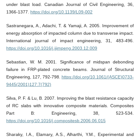
under blast load. Canadian Journal of Civil Engineering, 36,
1366-1377.
https://doi.org/10.1139/L09-002
Sastranegara, A., Adachi, T. & Yamaji, A. 2005. Improvement of
energy absorption of impacted column due to transverse impact.
International journal of impact engineering, 31, 483-496.
https://doi.org/10.1016/j.ijimpeng.2003.12.009
Sebastian, W. M. 2001. Significance of midspan debonding
failure in FRP-plated concrete beams. Journal of Structural
Engineering, 127, 792-798.
https://doi.org/10.1061/(ASCE)0733-
9445(2001)127:7(792)
Silva, P. F. & Lu, B. 2007. Improving the blast resistance capacity
of RC slabs with innovative composite materials. Composites
Part B: Engineering, 38, 523-534.
https://doi.org/10.1016/j.compositesb.2006.06.015
Sharaky, I.A., Elamary, A.S., Alharthi, Y.M., Experimental and