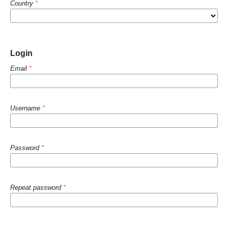
Country
*
Login
Email
*
Username
*
Password
*
Repeat password
*