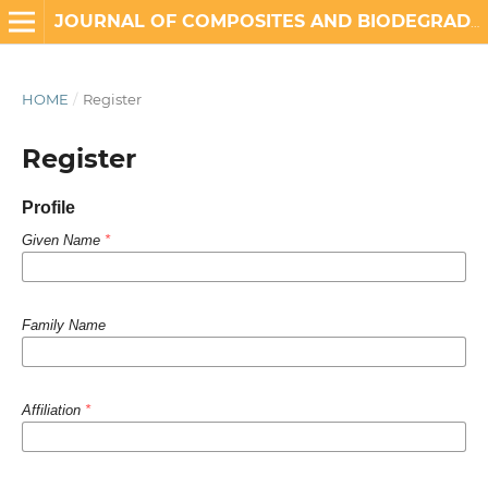
JOURNAL OF COMPOSITES AND BIODEGRADABLE POLYMERS
HOME
/
Register
Register
Profile
Given Name
*
Family Name
Affiliation
*