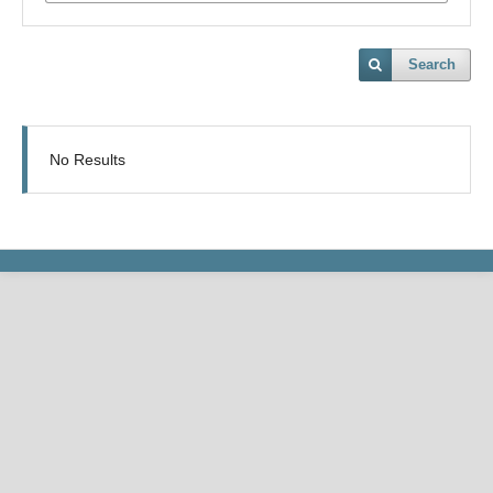
Search
No Results