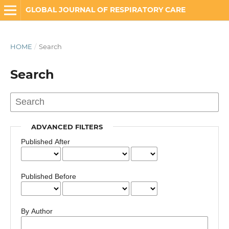
GLOBAL JOURNAL OF RESPIRATORY CARE
HOME
/
Search
Search
ADVANCED FILTERS
Published After
Published Before
By Author