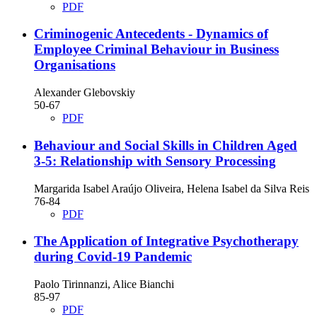
PDF
Criminogenic Antecedents - Dynamics of
Employee Criminal Behaviour in Business
Organisations
Alexander Glebovskiy
50-67
PDF
Behaviour and Social Skills in Children Aged
3-5: Relationship with Sensory Processing
Margarida Isabel Araújo Oliveira, Helena Isabel da Silva Reis
76-84
PDF
The Application of Integrative Psychotherapy
during Covid-19 Pandemic
Paolo Tirinnanzi, Alice Bianchi
85-97
PDF