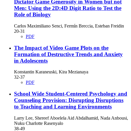
Dictator Game Generosity in Women but not
Men: Using the 2D:4D Digit Ratio to Test the
Role of Biology
Carlos Maximiliano Senci, Fermín Breccia, Esteban Freidin
20-31
PDF
The Impact of Video Game Plots on the
Formation of Destructive Trends and Anxiety
in Adolescents
Konstantin Karaneuski, Kira Mezianaya
32-37
PDF
School Wide Student-Centered Psychology and
Counseling Provision: Disrupting Disruptions
to Teaching and Learning Environments
Larry Lee, Shereef Aboelela Aid Abdalhamid, Nada Anbousi,
Nuku Charlotte Rasenyalo
38-49