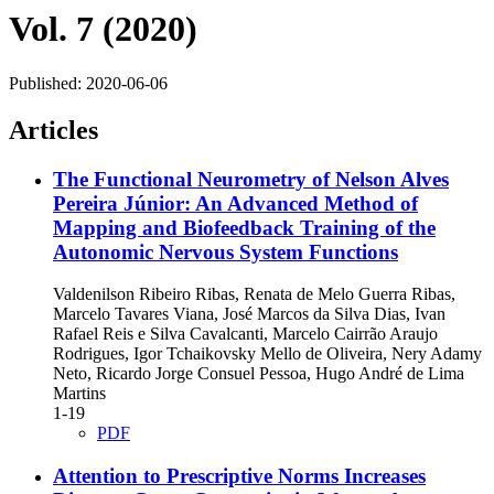
Vol. 7 (2020)
Published:
2020-06-06
Articles
The Functional Neurometry of Nelson Alves
Pereira Júnior: An Advanced Method of
Mapping and Biofeedback Training of the
Autonomic Nervous System Functions
Valdenilson Ribeiro Ribas, Renata de Melo Guerra Ribas,
Marcelo Tavares Viana, José Marcos da Silva Dias, Ivan
Rafael Reis e Silva Cavalcanti, Marcelo Cairrão Araujo
Rodrigues, Igor Tchaikovsky Mello de Oliveira, Nery Adamy
Neto, Ricardo Jorge Consuel Pessoa, Hugo André de Lima
Martins
1-19
PDF
Attention to Prescriptive Norms Increases