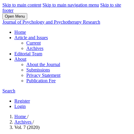
Skip to main content
Skip to main navigation menu
Skip to site
footer
Open Menu
Journal of Psychology and Psychotherapy Research
Home
Article and Issues
Current
Archives
Editorial Team
About
About the Journal
Submissions
Privacy Statement
Publication Fee
Search
Register
Login
Home
/
Archives
/
Vol. 7 (2020)