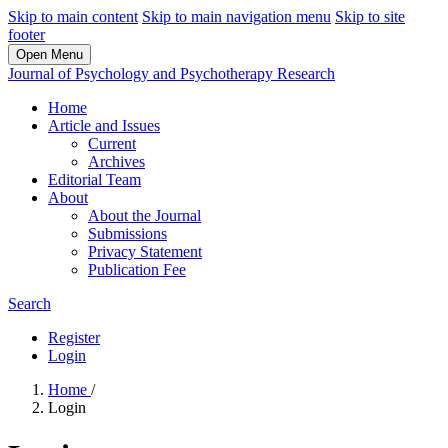
Skip to main content
Skip to main navigation menu
Skip to site
footer
Open Menu
Journal of Psychology and Psychotherapy Research
Home
Article and Issues
Current
Archives
Editorial Team
About
About the Journal
Submissions
Privacy Statement
Publication Fee
Search
Register
Login
Home
/
Login