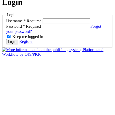
Login
Login
Username
*
Required
Password
*
Required
Forgot
your password?
Keep me logged in
Register
Login