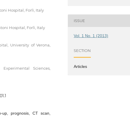
i Hospital, Forlì, Italy
ISSUE
ni Hospital, Forlì, Italy
Vol. 1 No. 1 (2013)
tal, University of Verona,
SECTION
Articles
 Experimental Sciences,
01.1
ow-up, prognosis, CT scan,