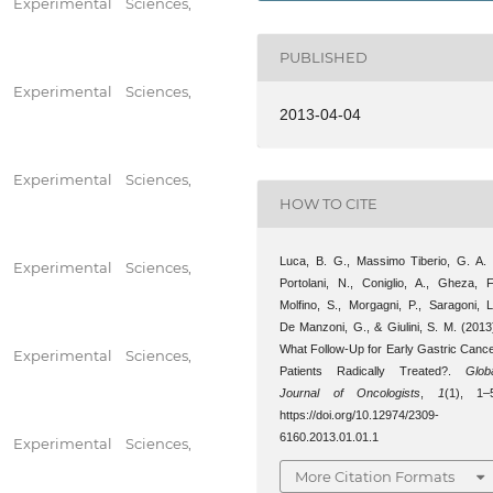
 Experimental Sciences,
PUBLISHED
 Experimental Sciences,
2013-04-04
 Experimental Sciences,
HOW TO CITE
Luca, B. G., Massimo Tiberio, G. A. 
 Experimental Sciences,
Portolani, N., Coniglio, A., Gheza, F
Molfino, S., Morgagni, P., Saragoni, L
De Manzoni, G., & Giulini, S. M. (2013
What Follow-Up for Early Gastric Canc
 Experimental Sciences,
Patients Radically Treated?.
Glob
Journal of Oncologists
,
1
(1), 1–
https://doi.org/10.12974/2309-
6160.2013.01.01.1
 Experimental Sciences,
More Citation Formats