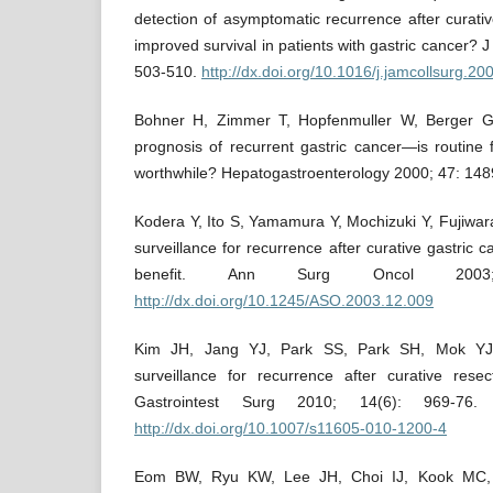
detection of asymptomatic recurrence after curativ
improved survival in patients with gastric cancer? 
503-510.
http://dx.doi.org/10.1016/j.jamcollsurg.2
Bohner H, Zimmer T, Hopfenmuller W, Berger G
prognosis of recurrent gastric cancer—is routine 
worthwhile? Hepatogastroenterology 2000; 47: 148
Kodera Y, Ito S, Yamamura Y, Mochizuki Y, Fujiwara
surveillance for recurrence after curative gastric c
benefit. Ann Surg Oncol 2003;
http://dx.doi.org/10.1245/ASO.2003.12.009
Kim JH, Jang YJ, Park SS, Park SH, Mok YJ. 
surveillance for recurrence after curative resec
Gastrointest Surg 2010; 14(6): 969-7
http://dx.doi.org/10.1007/s11605-010-1200-4
Eom BW, Ryu KW, Lee JH, Choi IJ, Kook MC, C