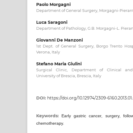
Paolo Morgagni
Department of General Surgery, Morgagni-Pieranton
Luca Saragoni
Department of Pathology, G.B. Morgagni-L. Pieranto
Giovanni De Manzoni
1st Dept. of General Surgery, Borgo Trento Hospi
Verona, Italy
Stefano Maria Giulini
Surgical Clinic, Department of Clinical and
University of Brescia, Brescia, Italy
DOI:
https://doi.org/10.12974/2309-6160.2013.01.
Keywords:
Early gastric cancer, surgery, foll
chemotherapy.