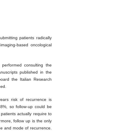
ubmitting patients radically
imaging-based oncological
 performed consulting the
uscripts published in the
oard the Italian Research
ged.
years risk of recurrence is
.8%, so follow-up could be
patients actually require to
rmore, follow up is the only
ime and mode of recurrence.