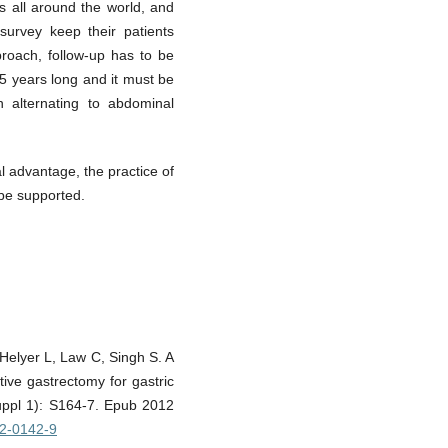
s all around the world, and
urvey keep their patients
proach, follow-up has to be
t 5 years long and it must be
n alternating to abdominal
l advantage, the practice of
 be supported.
elyer L, Law C, Singh S. A
tive gastrectomy for gastric
Suppl 1): S164-7. Epub 2012
12-0142-9