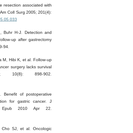
e resection associated with
J Am Coll Surg 2005; 201(4):
005.05.033
, Buhr H-J. Detection and
follow-up after gastrectomy
9-94.
 M, Hibi K, et al. Follow-up
ancer surgery lacks survival
 10(8): 898-902.
Benefit of postoperative
tion for gastric cancer. J
6. Epub 2010 Apr 22.
ho SJ, et al. Oncologic