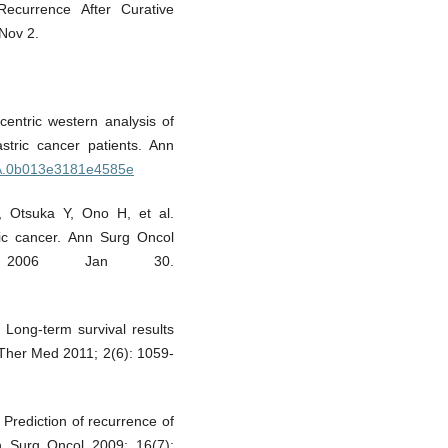
Recurrence After Curative
Nov 2.
icentric western analysis of
stric cancer patients. Ann
SLA.0b013e3181e4585e
 Otsuka Y, Ono H, et al.
tric cancer. Ann Surg Oncol
 2006 Jan 30.
Long-term survival results
p Ther Med 2011; 2(6): 1059-
 Prediction of recurrence of
nn Surg Oncol 2009; 16(7):