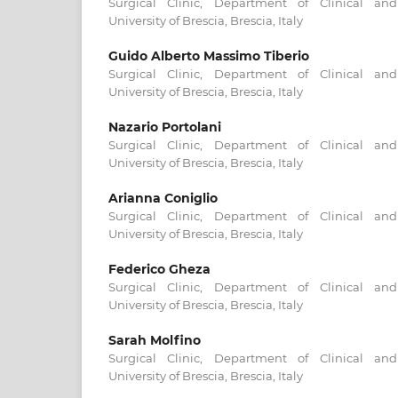
Surgical Clinic, Department of Clinical and
University of Brescia, Brescia, Italy
Guido Alberto Massimo Tiberio
Surgical Clinic, Department of Clinical and
University of Brescia, Brescia, Italy
Nazario Portolani
Surgical Clinic, Department of Clinical and
University of Brescia, Brescia, Italy
Arianna Coniglio
Surgical Clinic, Department of Clinical and
University of Brescia, Brescia, Italy
Federico Gheza
Surgical Clinic, Department of Clinical and
University of Brescia, Brescia, Italy
Sarah Molfino
Surgical Clinic, Department of Clinical and
University of Brescia, Brescia, Italy