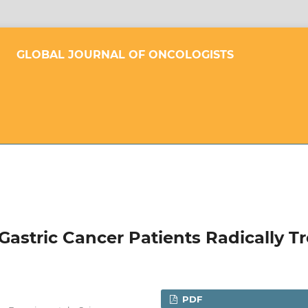
GLOBAL JOURNAL OF ONCOLOGISTS
Gastric Cancer Patients Radically T
PDF