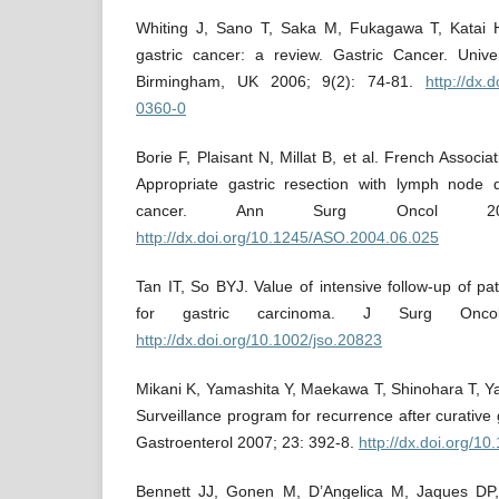
Whiting J, Sano T, Saka M, Fukagawa T, Katai 
gastric cancer: a review. Gastric Cancer. Unive
Birmingham, UK 2006; 9(2): 74-81.
http://dx.
0360-0
Borie F, Plaisant N, Millat B, et al. French Associa
Appropriate gastric resection with lymph node di
cancer. Ann Surg Oncol 20
http://dx.doi.org/10.1245/ASO.2004.06.025
Tan IT, So BYJ. Value of intensive follow-up of pat
for gastric carcinoma. J Surg Onc
http://dx.doi.org/10.1002/jso.20823
Mikani K, Yamashita Y, Maekawa T, Shinohara T, Ya
Surveillance program for recurrence after curative 
Gastroenterol 2007; 23: 392-8.
http://dx.doi.org/1
Bennett JJ, Gonen M, D’Angelica M, Jaques DP