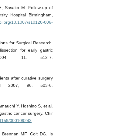
H, Sasako M. Follow-up of
rsity Hospital Birmingham,
doi.org/10.1007/s10120-006-
tions for Surgical Research.
ssection for early gastric
04; 11: 512-7.
ients after curative surgery
ol 2007; 96: 503-6.
mauchi Y, Hoshino S, et al.
gastric cancer surgery. Chir
0.1159/000109243
, Brennan MF, Coit DG. Is