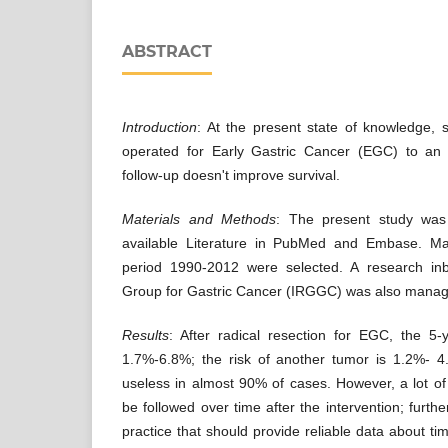
ABSTRACT
Introduction
: At the present state of knowledge, s
operated for Early Gastric Cancer (EGC) to an 
follow-up doesn't improve survival.
Materials and Methods
: The present study was
available Literature in PubMed and Embase. Man
period 1990-2012 were selected. A research inb
Group for Gastric Cancer (IRGGC) was also mana
Results
: After radical resection for EGC, the 5-
1.7%-6.8%; the risk of another tumor is 1.2%- 4
useless in almost 90% of cases. However, a lot of 
be followed over time after the intervention; furthe
practice that should provide reliable data about t