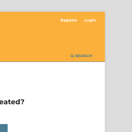
Register
Login
SEARCH
reated?