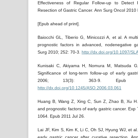
Effectiveness of Regular Follow-up to Detect 
Resection of Gastric Cancer. Ann Surg Oncol 2010 
[Epub ahead of print].
Baiocchi GL, Tiberio G, Minicozzi A, et al. A mult
prognostic factors in advanced, nodenegative ga
Surg 2010; 252: 70-3.
http://dx.doi.org/10.1097/
Kunisaki C, Akiyama H, Nomura M, Matsuda G,
Significance of long-term follow-up of early gas
2006; 13(3): 363-9. Epub
http://dx.doi.org/10.1245/ASO.2006.03.061
Huang B, Wang Z, Xing C, Sun Z, Zhao B, Xu H. 
and prognostic factors of early gastric cancer. Ex
1064. Epub 2011 Jul 26.
Lai JF, Kim S, Kim K, Li C, Oh SJ, Hyung WJ, et al.
early gastric cancer after curative resection. A