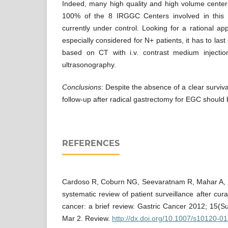
Indeed, many high quality and high volume center
100% of the 8 IRGGC Centers involved in this s
currently under control. Looking for a rational ap
especially considered for N+ patients, it has to las
based on CT with i.v. contrast medium injectio
ultrasonography.
Conclusions
: Despite the absence of a clear surviva
follow-up after radical gastrectomy for EGC should
REFERENCES
Cardoso R, Coburn NG, Seevaratnam R, Mahar A, H
systematic review of patient surveillance after cura
cancer: a brief review. Gastric Cancer 2012; 15(
Mar 2. Review.
http://dx.doi.org/10.1007/s10120-0