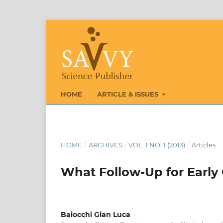
HOME
ARTICLE & ISSUES
HOME
/
ARCHIVES
/
VOL. 1 NO. 1 (2013)
/
Articles
What Follow-Up for Early 
Baiocchi Gian Luca