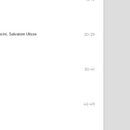
cini, Salvatore Ulisse
20-29
30-41
42-49