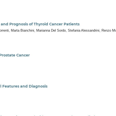
 and Prognosis of Thyroid Cancer Patients
 Sorrenti, Marta Bianchini, Marianna Del Sordo, Stefania Alessandrini, Renzo Mo
Prostate Cancer
al Features and Diagnosis