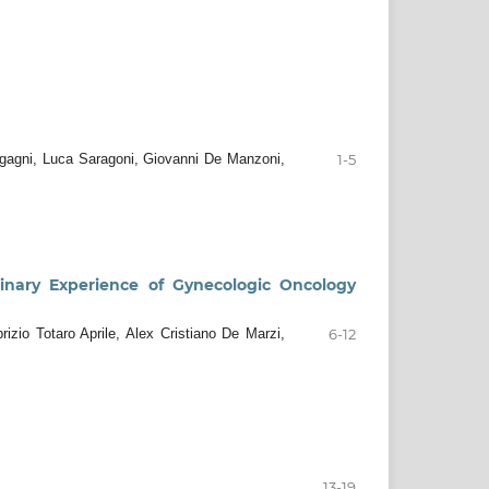
rgagni, Luca Saragoni, Giovanni De Manzoni,
1-5
minary Experience of Gynecologic Oncology
zio Totaro Aprile, Alex Cristiano De Marzi,
6-12
13-19