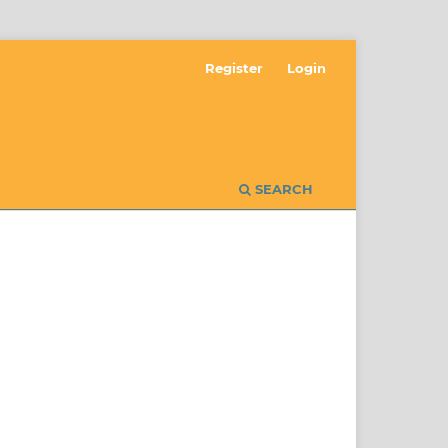
Register
Login
SEARCH