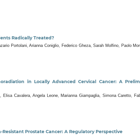
ients Radically Treated?
zario Portolani, Arianna Coniglio, Federico Gheza, Sarah Molfino, Paolo Mo
oradiation in Locally Advanced Cervical Cancer: A Preli
 Elisa Cavalera, Angela Leone, Marianna Giampaglia, Simona Caretto, Fabri
n-Resistant Prostate Cancer: A Regulatory Perspective