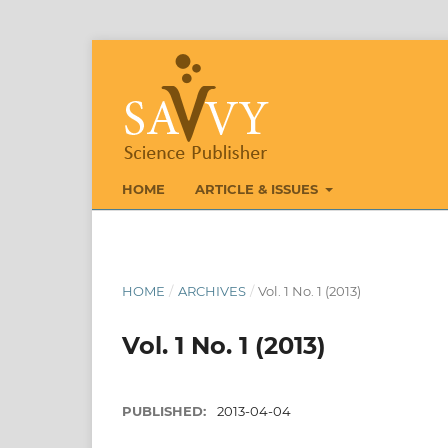
HOME
ARTICLE & ISSUES
HOME
/
ARCHIVES
/
Vol. 1 No. 1 (2013)
Vol. 1 No. 1 (2013)
PUBLISHED:
2013-04-04