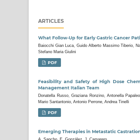
ARTICLES
What Follow-Up for Early Gastric Cancer Pat
Baiocchi Gian Luca, Guido Alberto Massimo Tiberio, Na
Stefano Maria Giulini
PDF
Feasibility and Safety of High Dose Chem
Management Italian Team
Donatella Russo, Graziana Ronzino, Antonella Papaleo,
Mario Santantonio, Antonio Perrone, Andrea Tinelli
PDF
Emerging Therapies in Metastatic Castratio
A. Sancho, E. González, J. Camarero