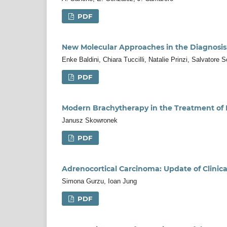
PDF
New Molecular Approaches in the Diagnosis
Enke Baldini, Chiara Tuccilli, Natalie Prinzi, Salvatore
PDF
Modern Brachytherapy in the Treatment of 
Janusz Skowronek
PDF
Adrenocortical Carcinoma: Update of Clinic
Simona Gurzu, Ioan Jung
PDF