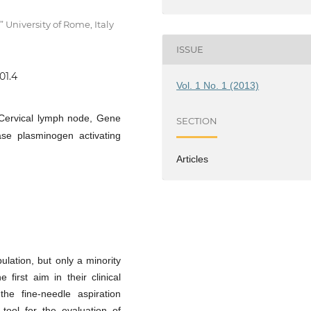
University of Rome, Italy
ISSUE
01.4
Vol. 1 No. 1 (2013)
 Cervical lymph node, Gene
SECTION
se plasminogen activating
Articles
lation, but only a minority
first aim in their clinical
the fine-needle aspiration
tool for the evaluation of