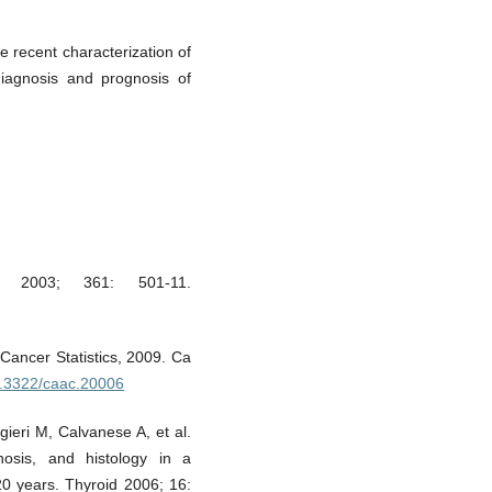
e recent characterization of
iagnosis and prognosis of
t 2003; 361: 501-11.
Cancer Statistics, 2009. Ca
10.3322/caac.20006
gieri M, Calvanese A, et al.
nosis, and histology in a
20 years. Thyroid 2006; 16: