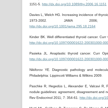
1151-5.
http://dx.doi.org/10.1089/thy.2006.16.1151
Davies L, Welch HG. Increasing incidence of thyroid
1973-2002. JAMA 2006; 
http://dx.doi.org/10.1001/jama.295.18.2164
Kinder BK. Well differentiated thyroid cancer. Cur
http://dx.doi.org/10.1097/00001622-200301000-00
Pasieka JL. Anaplastic thyroid cancer. Curr Op
http://dx.doi.org/10.1097/00001622-200301000-00
Nikiforov YE. Diagnostic pathology and molecula
Philadelphia: Lippincott Williams & Wilkins 2009.
Paschke R, Hegedüs L, Alexander E, Valcavi R, P
nodule guidelines: agreement, disagreement and ne
Rev Endocrinol 2011; 7: 354-61.
http://dx.doi.org/