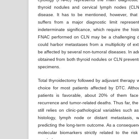
thyroid nodules and cervical lymph nodes (CLN
disease. It has to be mentioned, however, tha
suffers from a major diagnostic limit represen
indeterminate significance, which require the hist
FNAC performed on CLN may be a challenging d
could harbor metastases from a multiplicity of ext
be affected by several non-tumoral diseases. In addi
obtained from both thyroid nodules or CLN prevent
specimens.
Total thyroidectomy followed by adjuvant therapy w
choice for most patients affected by DTC. Alth
patients is favorable, about 20% of them face
recurrence and tumor-related deaths. Thus far, the
still relies on clinic-pathological variables such a
histology, lymph node or distant metastasis, 
predicting the long-term outcome. As a consequence
molecular biomarkers strictly related to the ris