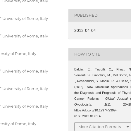
University of Rome, Italy
PUBLISHED
University of Rome, Italy
2013-04-04
University of Rome, Italy
rsity of Rome, Italy
HOW TO CITE
Baldini, E., Tuccilli, C., Prinzi, N
University of Rome, Italy
Sorrenti, S., Bianchini, M., Del Sordo, 
., Alessandrini, S., Mocini, R., & Ulisse, 
(2013). New Molecular Approaches 
University of Rome, Italy
the Diagnosis and Prognosis of Thyro
Cancer Patients .
Global Journal 
Oncologists
,
1
(1), 20–29
University of Rome, Italy
https://doi.org/10.12974/2309-
6160.2013.01.01.4
rsity of Rome, Italy
More Citation Formats