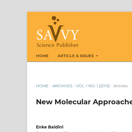
HOME
ARTICLE & ISSUES
HOME
/
ARCHIVES
/
VOL. 1 NO. 1 (2013)
/
Articles
New Molecular Approaches
Enke Baldini