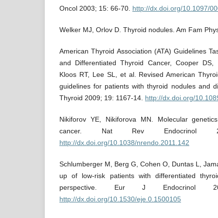
Oncol 2003; 15: 66-70.
http://dx.doi.org/10.1097
Welker MJ, Orlov D. Thyroid nodules. Am Fam Phys
American Thyroid Association (ATA) Guidelines Ta
and Differentiated Thyroid Cancer, Cooper DS
Kloos RT, Lee SL, et al. Revised American Thyr
guidelines for patients with thyroid nodules and di
Thyroid 2009; 19: 1167-14.
http://dx.doi.org/10.10
Nikiforov YE, Nikiforova MN. Molecular genetic
cancer. Nat Rev Endocrinol 2
http://dx.doi.org/10.1038/nrendo.2011.142
Schlumberger M, Berg G, Cohen O, Duntas L, Jamar 
up of low-risk patients with differentiated thy
perspective. Eur J Endocrinol 2
http://dx.doi.org/10.1530/eje.0.1500105