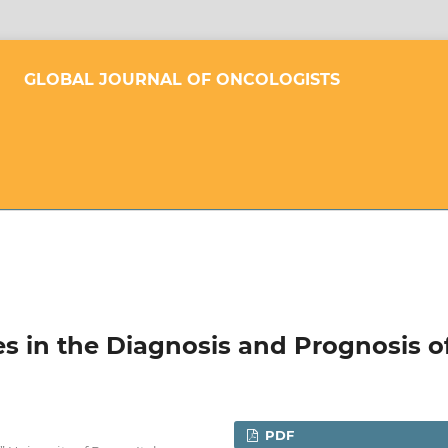
GLOBAL JOURNAL OF ONCOLOGISTS
 in the Diagnosis and Prognosis o
PDF