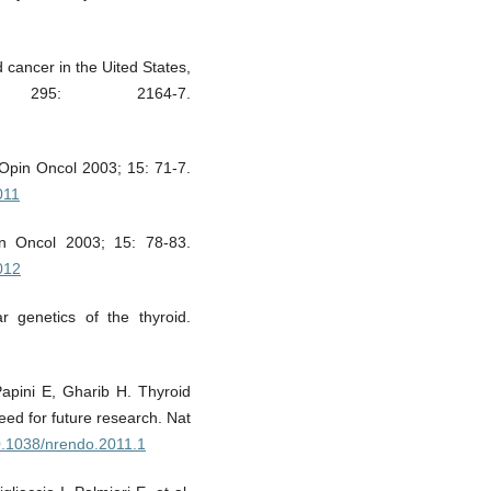
 cancer in the Uited States,
295: 2164-7.
r Opin Oncol 2003; 15: 71-7.
011
in Oncol 2003; 15: 78-83.
012
r genetics of the thyroid.
apini E, Gharib H. Thyroid
ed for future research. Nat
10.1038/nrendo.2011.1