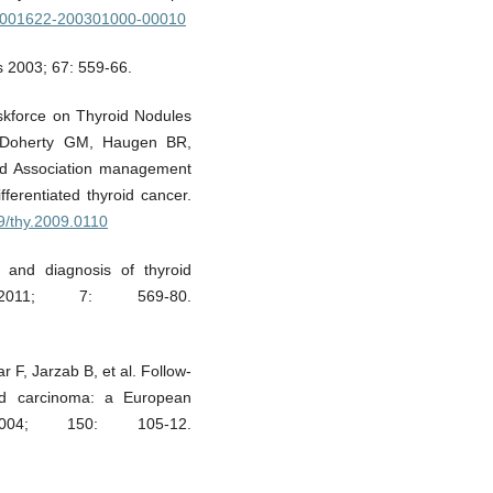
/00001622-200301000-00010
 2003; 67: 559-66.
skforce on Thyroid Nodules
, Doherty GM, Haugen BR,
oid Association management
fferentiated thyroid cancer.
89/thy.2009.0110
s and diagnosis of thyroid
011; 7: 569-80.
F, Jarzab B, et al. Follow-
roid carcinoma: a European
004; 150: 105-12.