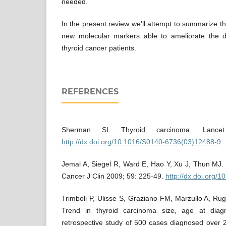
needed.
In the present review we’ll attempt to summarize th
new molecular markers able to ameliorate the d
thyroid cancer patients.
REFERENCES
Sherman SI. Thyroid carcinoma. Lance
http://dx.doi.org/10.1016/S0140-6736(03)12488-9
Jemal A, Siegel R, Ward E, Hao Y, Xu J, Thun MJ. 
Cancer J Clin 2009; 59: 225-49.
http://dx.doi.org/
Trimboli P, Ulisse S, Graziano FM, Marzullo A, Rug
Trend in thyroid carcinoma size, age at diag
retrospective study of 500 cases diagnosed over 