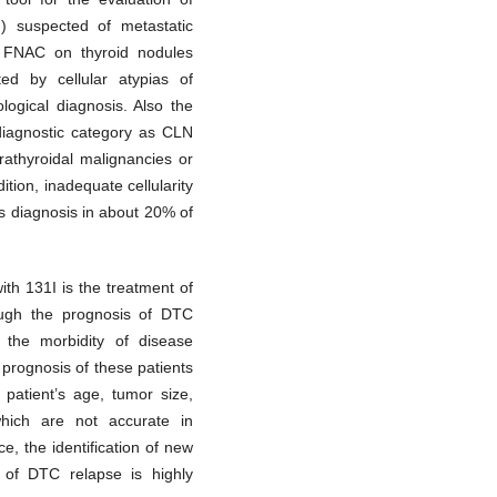
) suspected of metastatic
t FNAC on thyroid nodules
ted by cellular atypias of
ological diagnosis. Also the
iagnostic category as CLN
rathyroidal malignancies or
tion, inadequate cellularity
s diagnosis in about 20% of
ith 131I is the treatment of
ough the prognosis of DTC
 the morbidity of disease
 prognosis of these patients
s patient’s age, tumor size,
which are not accurate in
, the identification of new
k of DTC relapse is highly