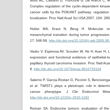
Motti ML, Califano D, Troncone G, De Marco C, Migl
Complex regulation of the cyclin-dependent kinase 
cancer cells by the PI3K/AKT pathway: regulation
localization. Proc Natl Acad Sci USA 2007; 104: 280
Huber MA, Kraut N, Beug H. Molecular requi
mesenchymal transition during tumor progression.
17: 548-58.
http://dx.doi.org/10.1016/j.ceb.2005.08
Vasko V, Espinosa AV, Scouten W, He H, Auer H, L
expression and functional evidence of epithelial-t
papillary thyroid carcinoma invasion. Proc Natl Ac
8.
http://dx.doi.org/10.1073/pnas.0610733104
Salerno P, Garcia-Rostan G, Piccinin S, Bencivenga
et al. TWIST1 plays a pleiotropic role in determi
cancer phenptype. J Clin Endocrinol Met
http://dx.doi.org/10.1210/jc.2010-1182
Roman SA. Endocrine tumors: evaluation of the 