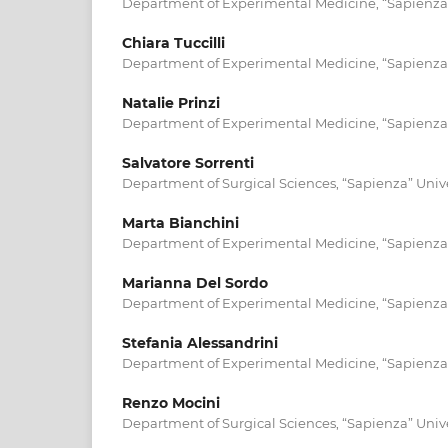
Department of Experimental Medicine, “Sapienza” 
Chiara Tuccilli
Department of Experimental Medicine, “Sapienza” 
Natalie Prinzi
Department of Experimental Medicine, “Sapienza” 
Salvatore Sorrenti
Department of Surgical Sciences, “Sapienza” Unive
Marta Bianchini
Department of Experimental Medicine, “Sapienza” 
Marianna Del Sordo
Department of Experimental Medicine, “Sapienza” 
Stefania Alessandrini
Department of Experimental Medicine, “Sapienza” 
Renzo Mocini
Department of Surgical Sciences, “Sapienza” Unive