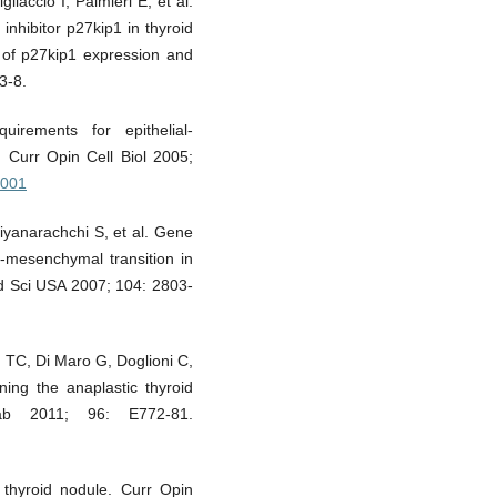
iaccio I, Palmieri E, et al.
inhibitor p27kip1 in thyroid
 of p27kip1 expression and
3-8.
rements for epithelial-
 Curr Opin Cell Biol 2005;
.001
iyanarachchi S, et al. Gene
o-mesenchymal transition in
ad Sci USA 2007; 104: 2803-
 TC, Di Maro G, Doglioni C,
ning the anaplastic thyroid
ab 2011; 96: E772-81.
thyroid nodule. Curr Opin