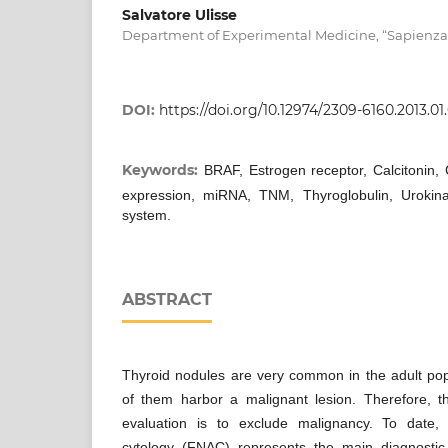
Salvatore Ulisse
Department of Experimental Medicine, “Sapienza” 
DOI:
https://doi.org/10.12974/2309-6160.2013.01.
Keywords:
BRAF, Estrogen receptor, Calcitonin,
expression, miRNA, TNM, Thyroglobulin, Urokina
system.
ABSTRACT
Thyroid nodules are very common in the adult popu
of them harbor a malignant lesion. Therefore, the 
evaluation is to exclude malignancy. To date, 
cytology (FNAC) represents the main diagnostic 