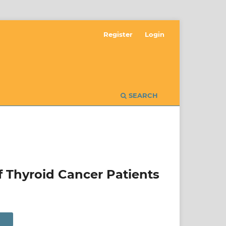
Register
Login
SEARCH
f Thyroid Cancer Patients