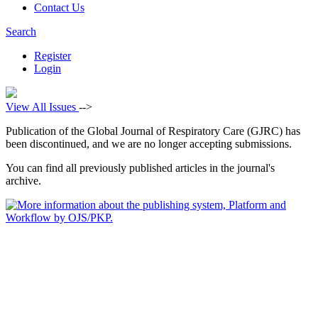
Contact Us
Search
Register
Login
View All Issues
-->
Publication of the Global Journal of Respiratory Care (GJRC) has
been discontinued, and we are no longer accepting submissions.
You can find all previously published articles in the journal's
archive.