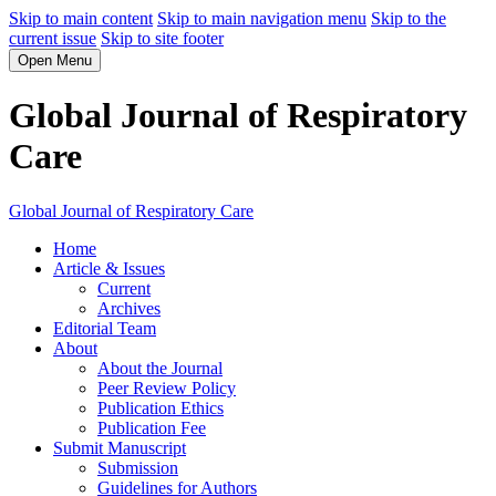
Skip to main content
Skip to main navigation menu
Skip to the
current issue
Skip to site footer
Open Menu
Global Journal of Respiratory
Care
Global Journal of Respiratory Care
Home
Article & Issues
Current
Archives
Editorial Team
About
About the Journal
Peer Review Policy
Publication Ethics
Publication Fee
Submit Manuscript
Submission
Guidelines for Authors