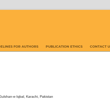
DELINES FOR AUTHORS
PUBLICATION ETHICS
CONTACT U
 Gulshan-e-Iqbal, Karachi, Pakistan