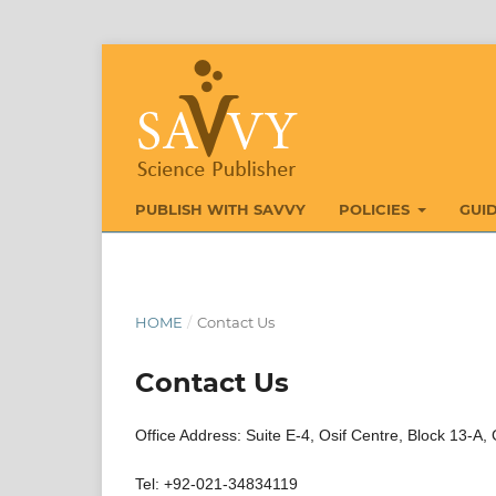
PUBLISH WITH SAVVY
POLICIES
GUI
HOME
/
Contact Us
Contact Us
Office Address: Suite E-4, Osif Centre, Block 13-A,
Tel: +92-021-34834119