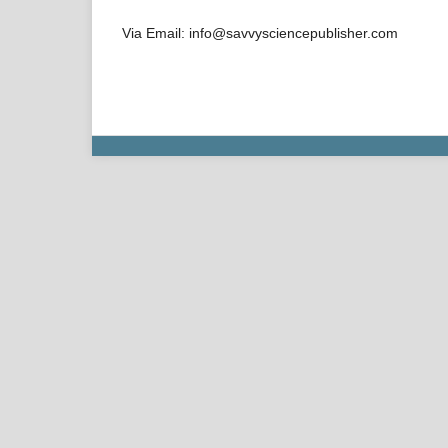
Via Email: info@savvysciencepublisher.com