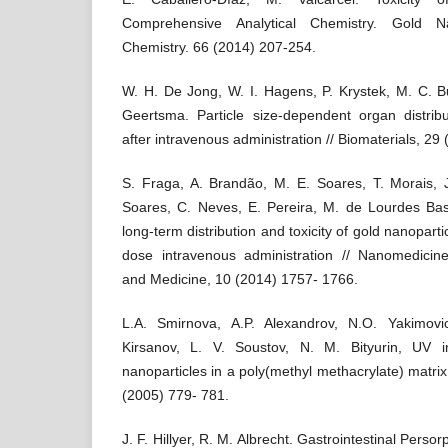
Comprehensive Analytical Chemistry. Gold Nan
Chemistry. 66 (2014) 207-254.
W. H. De Jong, W. I. Hagens, P. Krystek, M. C. Bu
Geertsma. Particle size-dependent organ distribu
after intravenous administration // Biomaterials, 2
S. Fraga, A. Brandão, M. E. Soares, T. Morais, J
Soares, C. Neves, E. Pereira, M. de Lourdes Ba
long-term distribution and toxicity of gold nanopartic
dose intravenous administration // Nanomedicin
and Medicine, 10 (2014) 1757- 1766.
L.A. Smirnova, A.P. Alexandrov, N.O. Yakimov
Kirsanov, L. V. Soustov, N. M. Bityurin, UV 
nanoparticles in a poly(methyl methacrylate) matri
(2005) 779- 781.
J. F. Hillyer, R. M. Albrecht. Gastrointestinal Persor