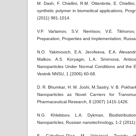
M. Dash, F. Chiellini, R.M. Ottenbrite, E. Chiellini
synthetic polymer in biomedical applications, Prog
(2011) 981-1014.
V.P. Varlamov, S.V. Nemtsov, V.E. Tikhonov,
Preparation, Properties and Implementation, Russai
N.O. Yakimovich, E.A. Jerofeeva, E.A. Alexandr
Malkov, A.S. Koryagin, L.A. Smirnova, Antiox
Nanoparticles Under Normal Conditions and the Ef
Vestnik NNSU, 1 (2006) 60-68.
D. R. Bhumkar, H. M. Joshi, M.Sastry, V. B. Pokha
Nanoparticles as Novel Carriers for Transmuc
Pharmaceutical Research, 8 (2007) 1415-1426.
N.G. Khlebtsov, L.A. Dykman, Biodistributi
Nanoparticles, Russian nanotechnology, 1-2 (2011)
E. Caballero-Díaz, M. Valcárcel. Toxicity o