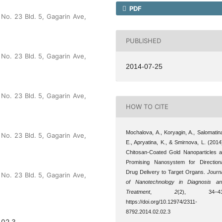
PDF
No. 23 Bld. 5, Gagarin Ave,
PUBLISHED
No. 23 Bld. 5, Gagarin Ave,
2014-07-25
No. 23 Bld. 5, Gagarin Ave,
HOW TO CITE
Mochalova, A., Koryagin, A., Salomatin
No. 23 Bld. 5, Gagarin Ave,
E., Apryatina, K., & Smirnova, L. (2014
Chitosan-Coated Gold Nanoparticles 
Promising Nanosystem for Direction
Drug Delivery to Target Organs.
Journ
No. 23 Bld. 5, Gagarin Ave,
of Nanotechnology in Diagnosis a
Treatment
,
2
(2), 34–41
https://doi.org/10.12974/2311-
8792.2014.02.02.3
.02.3