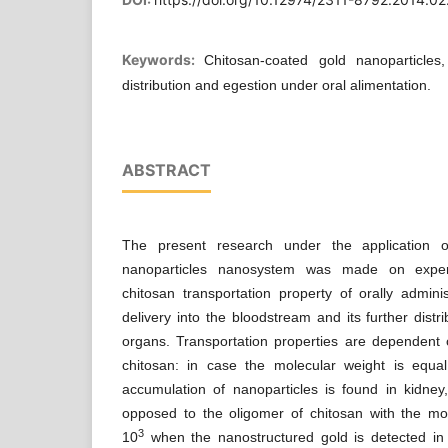
Keywords:
Chitosan-coated gold nanoparticles,
distribution and egestion under oral alimentation.
ABSTRACT
The present research under the application o
nanoparticles nanosystem was made on experi
chitosan transportation property of orally admin
delivery into the bloodstream and its further distr
organs. Transportation properties are dependent 
chitosan: in case the molecular weight is equ
accumulation of nanoparticles is found in kidney
opposed to the oligomer of chitosan with the mol
3
10
when the nanostructured gold is detected in 