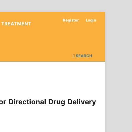
Register
Login
D TREATMENT
SEARCH
r Directional Drug Delivery