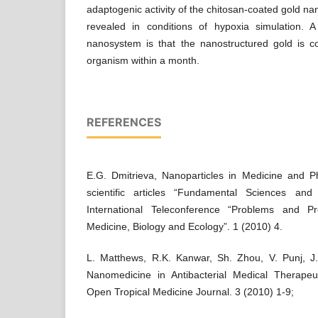
adaptogenic activity of the chitosan-coated gold n
revealed in conditions of hypoxia simulation. A 
nanosystem is that the nanostructured gold is 
organism within a month.
REFERENCES
E.G. Dmitrieva, Nanoparticles in Medicine and Ph
scientific articles “Fundamental Sciences and
International Teleconference “Problems and P
Medicine, Biology and Ecology”. 1 (2010) 4.
L. Matthews, R.K. Kanwar, Sh. Zhou, V. Punj, J.
Nanomedicine in Antibacterial Medical Therapeu
Open Tropical Medicine Journal. 3 (2010) 1-9;