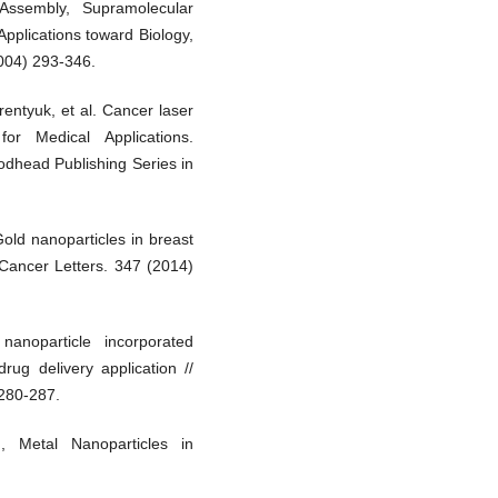
 Assembly, Supramolecular
pplications toward Biology,
004) 293-346.
rentyuk, et al. Cancer laser
or Medical Applications.
odhead Publishing Series in
Gold nanoparticles in breast
/ Cancer Letters. 347 (2014)
anoparticle incorporated
rug delivery application //
 280-287.
, Metal Nanoparticles in