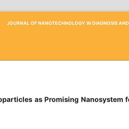
JOURNAL OF NANOTECHNOLOGY IN DIAGNOSIS AN
articles as Promising Nanosystem fo