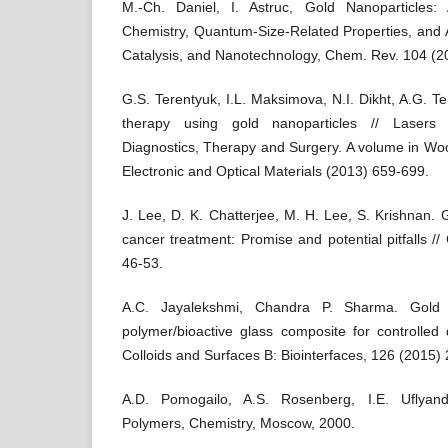
M.-Ch. Daniel, I. Astruc, Gold Nanoparticles:
Chemistry, Quantum-Size-Related Properties, and A
Catalysis, and Nanotechnology, Chem. Rev. 104 (2
G.S. Terentyuk, I.L. Maksimova, N.I. Dikht, A.G. Te
therapy using gold nanoparticles // Lasers f
Diagnostics, Therapy and Surgery. A volume in Wo
Electronic and Optical Materials (2013) 659-699.
J. Lee, D. K. Chatterjee, M. H. Lee, S. Krishnan. 
cancer treatment: Promise and potential pitfalls /
46-53.
A.C. Jayalekshmi, Chandra P. Sharma. Gold n
polymer/bioactive glass composite for controlled d
Colloids and Surfaces B: Biointerfaces, 126 (2015)
A.D. Pomogailo, A.S. Rosenberg, I.E. Uflyand
Polymers, Chemistry, Moscow, 2000.