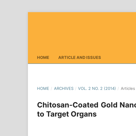
HOME
ARTICLE AND ISSUES
HOME
/
ARCHIVES
/
VOL. 2 NO. 2 (2014)
/
Articles
Chitosan-Coated Gold Nanop
to Target Organs