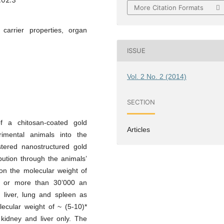
More Citation Formats
 carrier properties, organ
ISSUE
Vol. 2 No. 2 (2014)
SECTION
f a chitosan-coated gold
Articles
mental animals into the
istered nanostructured gold
ibution through the animals’
on the molecular weight of
al or more than 30’000 an
, liver, lung and spleen as
ecular weight of ~ (5-10)*
kidney and liver only. The