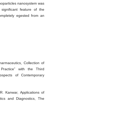
anoparticles nanosystem was
significant feature of the
completely egested from an
armaceutics, Collection of
 Practice” with the Third
rospects of Contemporary
R. Kanwar, Applications of
tics and Diagnostics, The