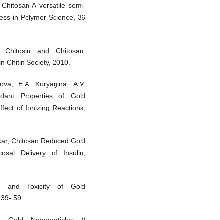
, Chitosan-A versatile semi-
ress in Polymer Science, 36
 Chitosin and Chitosan:
n Chitin Society, 2010.
ova, E.A. Koryagina, A.V.
idant Properties of Gold
fect of Ionizing Reactions,
rkar, Chitosan Reduced Gold
osal Delivery of Insulin,
on and Toxicity of Gold
 39- 59.
f Gold Nanoparticles //