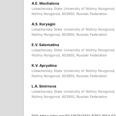
A.E. Mochalova
Lobachevsky State University of Nizhny Novgorod, 
Nizhny Novgorod, 603950, Russian Federation
A.S. Koryagin
Lobachevsky State University of Nizhny Novgorod, 
Nizhny Novgorod, 603950, Russian Federation
E.V. Salomatina
Lobachevsky State University of Nizhny Novgorod, 
Nizhny Novgorod, 603950, Russian Federation
K.V. Apryatina
Lobachevsky State University of Nizhny Novgorod, 
Nizhny Novgorod, 603950, Russian Federation
L.A. Smirnova
Lobachevsky State University of Nizhny Novgorod, 
Nizhny Novgorod, 603950, Russian Federation
DOI:
https://doi.org/10.12974/2311-8792.2014.02