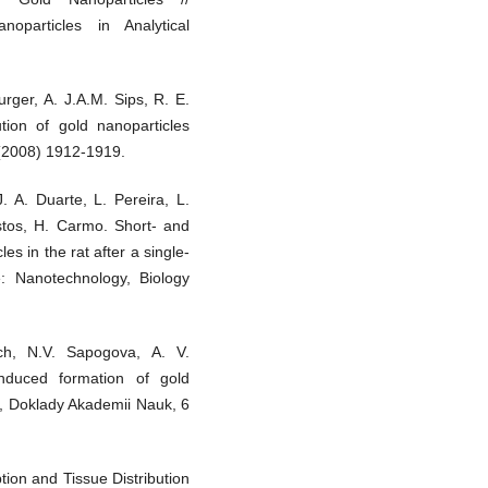
oparticles in Analytical
rger, A. J.A.M. Sips, R. E.
tion of gold nanoparticles
9 (2008) 1912-1919.
. A. Duarte, L. Pereira, L.
stos, H. Carmo. Short- and
les in the rat after a single-
e: Nanotechnology, Biology
ich, N.V. Sapogova, A. V.
induced formation of gold
x, Doklady Akademii Nauk, 6
ption and Tissue Distribution