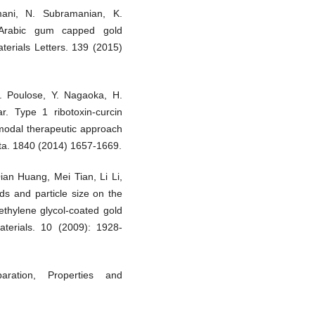
ani, N. Subramanian, K.
 Arabic gum capped gold
aterials Letters. 139 (2015)
 Poulose, Y. Nagaoka, H.
. Type 1 ribotoxin-curcin
imodal therapeutic approach
cta. 1840 (2014) 1657-1669.
an Huang, Mei Tian, Li Li,
ds and particle size on the
lyethylene glycol-coated gold
aterials. 10 (2009): 1928-
aration, Properties and