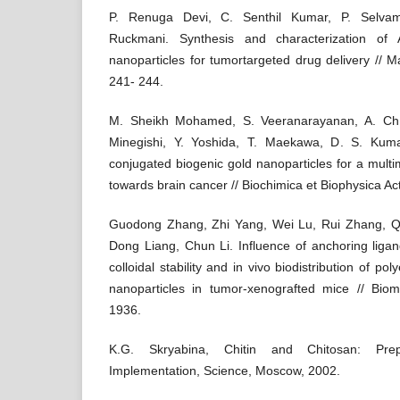
P. Renuga Devi, C. Senthil Kumar, P. Selvam
Ruckmani. Synthesis and characterization of
nanoparticles for tumortargeted drug delivery // M
241- 244.
M. Sheikh Mohamed, S. Veeranarayanan, A. Ch.
Minegishi, Y. Yoshida, T. Maekawa, D. S. Kumar
conjugated biogenic gold nanoparticles for a mult
towards brain cancer // Biochimica et Biophysica A
Guodong Zhang, Zhi Yang, Wei Lu, Rui Zhang, Qi
Dong Liang, Chun Li. Influence of anchoring ligan
colloidal stability and in vivo biodistribution of po
nanoparticles in tumor-xenografted mice // Biom
1936.
K.G. Skryabina, Chitin and Chitosan: Prep
Implementation, Science, Moscow, 2002.