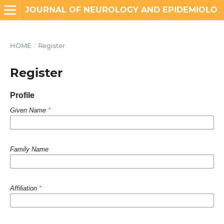
JOURNAL OF NEUROLOGY AND EPIDEMIOLOGY
HOME
/
Register
Register
Profile
Given Name
*
Family Name
Affiliation
*