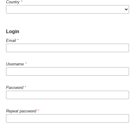
Country
*
Login
Email
*
Username
*
Password
*
Repeat password
*