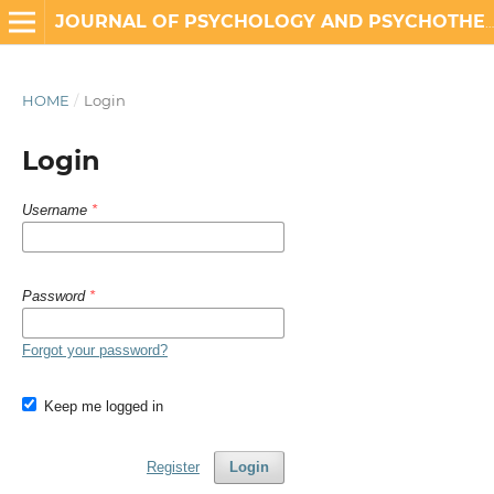
JOURNAL OF PSYCHOLOGY AND PSYCHOTHERAPY RESEARCH
HOME
/
Login
Login
Username
*
Password
*
Forgot your password?
Keep me logged in
Register
Login