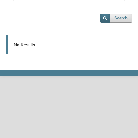
Search
No Results