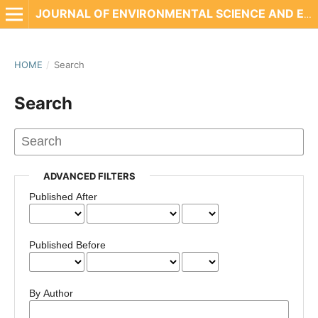
JOURNAL OF ENVIRONMENTAL SCIENCE AND ENGINEERING TECHNOLOGY
HOME
/
Search
Search
ADVANCED FILTERS
Published After
Published Before
By Author