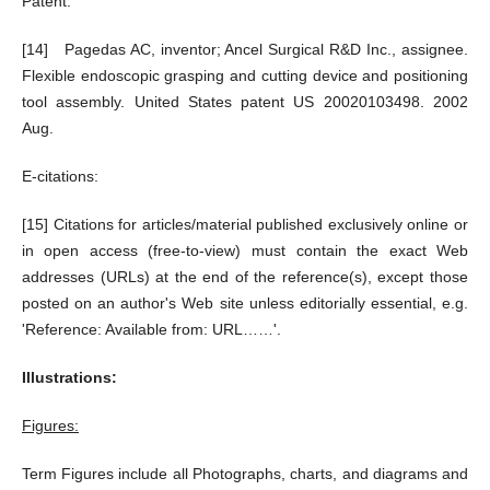
Patent:
[14] Pagedas AC, inventor; Ancel Surgical R&D Inc., assignee.
Flexible endoscopic grasping and cutting device and positioning
tool assembly. United States patent US 20020103498. 2002
Aug.
E-citations:
[15] Citations for articles/material published exclusively online or
in open access (free-to-view) must contain the exact Web
addresses (URLs) at the end of the reference(s), except those
posted on an author's Web site unless editorially essential, e.g.
'Reference: Available from: URL……'.
Illustrations:
Figures:
Term Figures include all Photographs, charts, and diagrams and