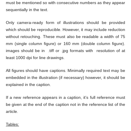
must be mentioned so with consecutive numbers as they appear
sequentially in the text.
Only camera-ready form of illustrations should be provided
which should be reproducible. However, it may include reduction
without retouching. These must also be readable a width of 75
mm (single column figure) or 160 mm (double column figure).
images should be in .tiff or .jpg formats with resolution of at
least 1000 dpi for line drawings.
All figures should have captions. Minimally required text may be
embedded in the illustration (if necessary) however, it should be
explained in the caption.
If a new reference appears in a caption, it’s full reference must
be given at the end of the caption not in the reference list of the
article.
Tables: