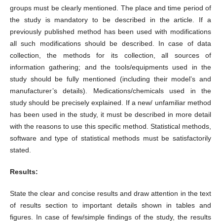
groups must be clearly mentioned. The place and time period of
the study is mandatory to be described in the article. If a
previously published method has been used with modifications
all such modifications should be described. In case of data
collection, the methods for its collection, all sources of
information gathering; and the tools/equipments used in the
study should be fully mentioned (including their model’s and
manufacturer’s details). Medications/chemicals used in the
study should be precisely explained. If a new/ unfamiliar method
has been used in the study, it must be described in more detail
with the reasons to use this specific method. Statistical methods,
software and type of statistical methods must be satisfactorily
stated.
Results:
State the clear and concise results and draw attention in the text
of results section to important details shown in tables and
figures. In case of few/simple findings of the study, the results