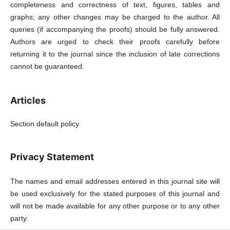
completeness and correctness of text, figures, tables and
graphs; any other changes may be charged to the author. All
queries (if accompanying the proofs) should be fully answered.
Authors are urged to check their proofs carefully before
returning it to the journal since the inclusion of late corrections
cannot be guaranteed.
Articles
Section default policy
Privacy Statement
The names and email addresses entered in this journal site will
be used exclusively for the stated purposes of this journal and
will not be made available for any other purpose or to any other
party.