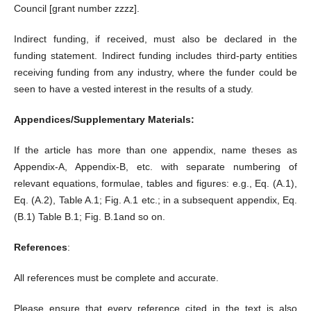
Council [grant number zzzz].
Indirect funding, if received, must also be declared in the
funding statement. Indirect funding includes third-party entities
receiving funding from any industry, where the funder could be
seen to have a vested interest in the results of a study.
Appendices/Supplementary Materials:
If the article has more than one appendix, name theses as
Appendix-A, Appendix-B, etc. with separate numbering of
relevant equations, formulae, tables and figures: e.g., Eq. (A.1),
Eq. (A.2), Table A.1; Fig. A.1 etc.; in a subsequent appendix, Eq.
(B.1) Table B.1; Fig. B.1and so on.
References
:
All references must be complete and accurate.
Please ensure that every reference cited in the text is also