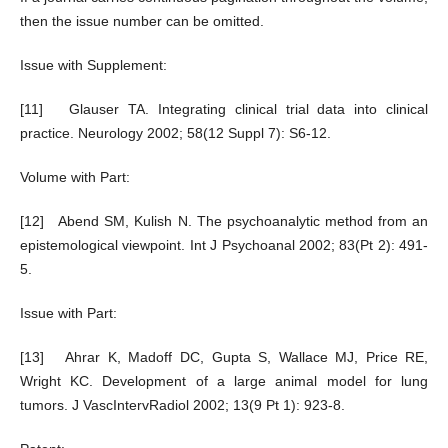
then the issue number can be omitted.
Issue with Supplement:
[11] Glauser TA. Integrating clinical trial data into clinical
practice. Neurology 2002; 58(12 Suppl 7): S6-12.
Volume with Part:
[12] Abend SM, Kulish N. The psychoanalytic method from an
epistemological viewpoint. Int J Psychoanal 2002; 83(Pt 2): 491-
5.
Issue with Part:
[13] Ahrar K, Madoff DC, Gupta S, Wallace MJ, Price RE,
Wright KC. Development of a large animal model for lung
tumors. J VascIntervRadiol 2002; 13(9 Pt 1): 923-8.