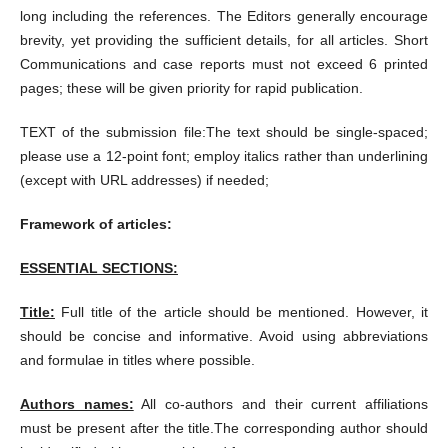
long including the references. The Editors generally encourage
brevity, yet providing the sufficient details, for all articles. Short
Communications and case reports must not exceed 6 printed
pages; these will be given priority for rapid publication.
TEXT of the submission file:The text should be single-spaced;
please use a 12-point font; employ italics rather than underlining
(except with URL addresses) if needed;
Framework of articles:
ESSENTIAL SECTIONS:
Title:
Full title of the article should be mentioned. However, it
should be concise and informative. Avoid using abbreviations
and formulae in titles where possible.
Authors names:
All co-authors and their current affiliations
must be present after the title.The corresponding author should