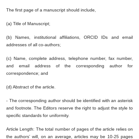
The first page of a manuscript should include,
(a) Title of Manuscript;
(b) Names, institutional affiliations, ORCID IDs and email
addresses of all co-authors;
(c) Name, complete address, telephone number, fax number,
and email address of the corresponding author for
correspondence; and
(d) Abstract of the article.
- The corresponding author should be identified with an asterisk
and footnote. The Editors reserve the right to adjust the style to
specific standards for uniformity.
Article Length: The total number of pages of the article relies on
the authors’ will, on an average, articles may be 10-25 pages