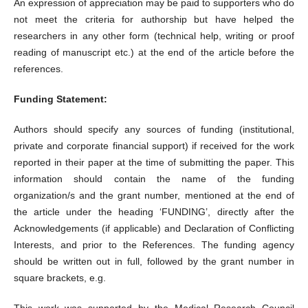
An expression of appreciation may be paid to supporters who do
not meet the criteria for authorship but have helped the
researchers in any other form (technical help, writing or proof
reading of manuscript etc.) at the end of the article before the
references.
Funding Statement:
Authors should specify any sources of funding (institutional,
private and corporate financial support) if received for the work
reported in their paper at the time of submitting the paper. This
information should contain the name of the funding
organization/s and the grant number, mentioned at the end of
the article under the heading ‘FUNDING’, directly after the
Acknowledgements (if applicable) and Declaration of Conflicting
Interests, and prior to the References. The funding agency
should be written out in full, followed by the grant number in
square brackets, e.g.