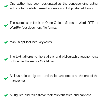
One author has been designated as the corresponding author
with contact details (e-mail address and full postal address)
The submission file is in Open Office, Microsoft Word, RTF, or
WordPerfect document file format.
Manuscript includes keywords
The text adheres to the stylistic and bibliographic requirements
outlined in the Author Guidelines.
All illustrations, figures, and tables are placed at the end of the
manuscript
All figures and tableshave their relevant titles and captions