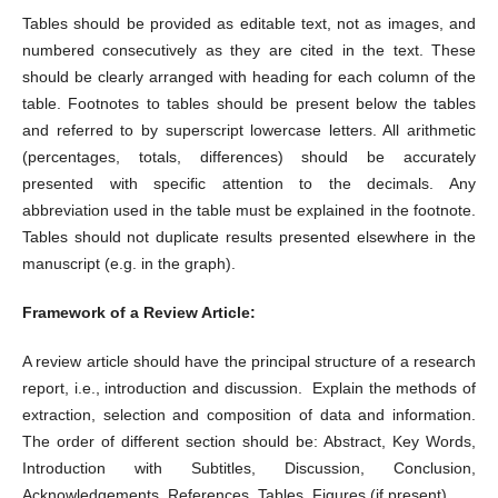
Tables should be provided as editable text, not as images, and
numbered consecutively as they are cited in the text. These
should be clearly arranged with heading for each column of the
table. Footnotes to tables should be present below the tables
and referred to by superscript lowercase letters. All arithmetic
(percentages, totals, differences) should be accurately
presented with specific attention to the decimals. Any
abbreviation used in the table must be explained in the footnote.
Tables should not duplicate results presented elsewhere in the
manuscript (e.g. in the graph).
Framework of a Review Article:
A review article should have the principal structure of a research
report, i.e., introduction and discussion. Explain the methods of
extraction, selection and composition of data and information.
The order of different section should be: Abstract, Key Words,
Introduction with Subtitles, Discussion, Conclusion,
Acknowledgements, References, Tables, Figures (if present).