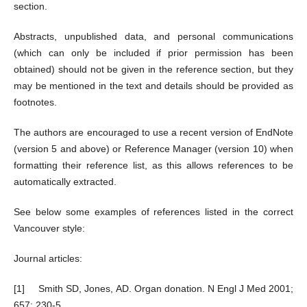
section.
Abstracts, unpublished data, and personal communications
(which can only be included if prior permission has been
obtained) should not be given in the reference section, but they
may be mentioned in the text and details should be provided as
footnotes.
The authors are encouraged to use a recent version of EndNote
(version 5 and above) or Reference Manager (version 10) when
formatting their reference list, as this allows references to be
automatically extracted.
See below some examples of references listed in the correct
Vancouver style:
Journal articles:
[1] Smith SD, Jones, AD. Organ donation. N Engl J Med 2001;
657: 230-5.