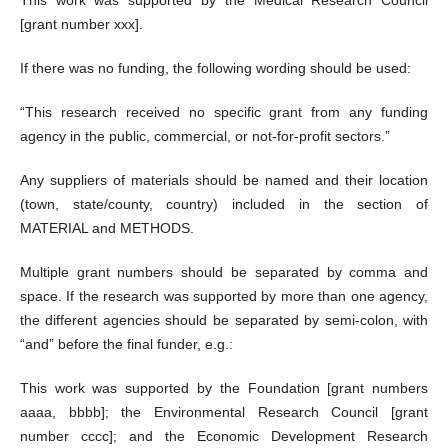
This work was supported by the Medical Research Council
[grant number xxx].
If there was no funding, the following wording should be used:
“This research received no specific grant from any funding
agency in the public, commercial, or not-for-profit sectors.”
Any suppliers of materials should be named and their location
(town, state/county, country) included in the section of
MATERIAL and METHODS.
Multiple grant numbers should be separated by comma and
space. If the research was supported by more than one agency,
the different agencies should be separated by semi-colon, with
“and” before the final funder, e.g.:
This work was supported by the Foundation [grant numbers
aaaa, bbbb]; the Environmental Research Council [grant
number cccc]; and the Economic Development Research