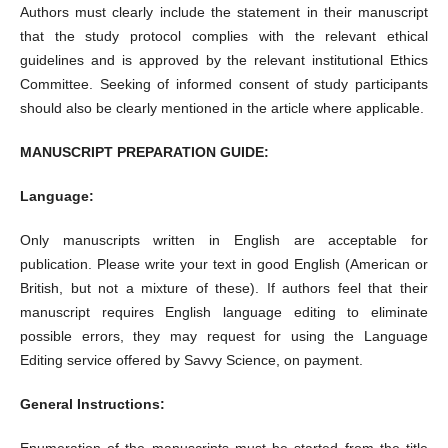
Authors must clearly include the statement in their manuscript
that the study protocol complies with the relevant ethical
guidelines and is approved by the relevant institutional Ethics
Committee. Seeking of informed consent of study participants
should also be clearly mentioned in the article where applicable.
MANUSCRIPT PREPARATION GUIDE:
Language:
Only manuscripts written in English are acceptable for
publication. Please write your text in good English (American or
British, but not a mixture of these). If authors feel that their
manuscript requires English language editing to eliminate
possible errors, they may request for using the Language
Editing service offered by Savvy Science, on payment.
General Instructions:
Enumeration of the manuscripts must be started from the title