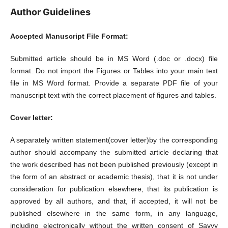
Author Guidelines
Accepted Manuscript File Format:
Submitted article should be in MS Word (.doc or .docx) file
format. Do not import the Figures or Tables into your main text
file in MS Word format. Provide a separate PDF file of your
manuscript text with the correct placement of figures and tables.
Cover letter:
A separately written statement(cover letter)by the corresponding
author should accompany the submitted article declaring that
the work described has not been published previously (except in
the form of an abstract or academic thesis), that it is not under
consideration for publication elsewhere, that its publication is
approved by all authors, and that, if accepted, it will not be
published elsewhere in the same form, in any language,
including electronically without the written consent of Savvy