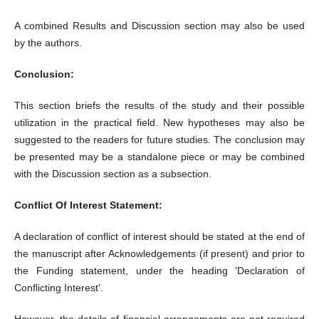
A combined Results and Discussion section may also be used
by the authors.
Conclusion:
This section briefs the results of the study and their possible
utilization in the practical field. New hypotheses may also be
suggested to the readers for future studies. The conclusion may
be presented may be a standalone piece or may be combined
with the Discussion section as a subsection.
Conflict Of Interest Statement:
A declaration of conflict of interest should be stated at the end of
the manuscript after Acknowledgements (if present) and prior to
the Funding statement, under the heading 'Declaration of
Conflicting Interest'.