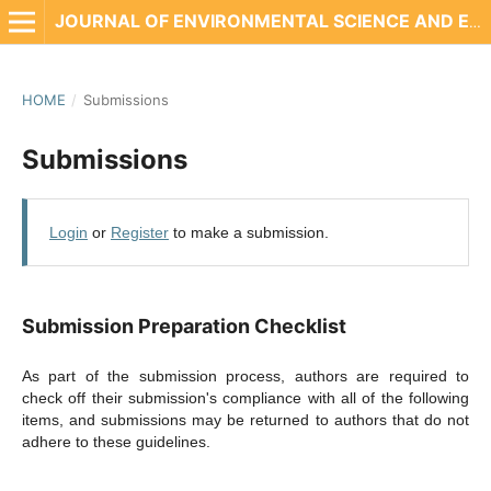
JOURNAL OF ENVIRONMENTAL SCIENCE AND ENGINEERING TECHNOLOGY
HOME
/
Submissions
Submissions
Login
or
Register
to make a submission.
Submission Preparation Checklist
As part of the submission process, authors are required to
check off their submission's compliance with all of the following
items, and submissions may be returned to authors that do not
adhere to these guidelines.