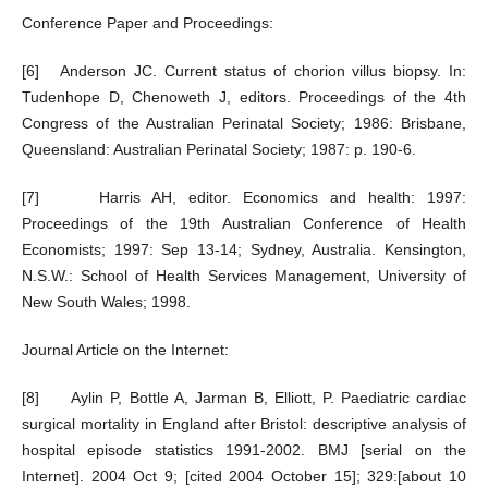
Conference Paper and Proceedings:
[6] Anderson JC. Current status of chorion villus biopsy. In:
Tudenhope D, Chenoweth J, editors. Proceedings of the 4th
Congress of the Australian Perinatal Society; 1986: Brisbane,
Queensland: Australian Perinatal Society; 1987: p. 190-6.
[7] Harris AH, editor. Economics and health: 1997:
Proceedings of the 19th Australian Conference of Health
Economists; 1997: Sep 13-14; Sydney, Australia. Kensington,
N.S.W.: School of Health Services Management, University of
New South Wales; 1998.
Journal Article on the Internet:
[8] Aylin P, Bottle A, Jarman B, Elliott, P. Paediatric cardiac
surgical mortality in England after Bristol: descriptive analysis of
hospital episode statistics 1991-2002. BMJ [serial on the
Internet]. 2004 Oct 9; [cited 2004 October 15]; 329:[about 10