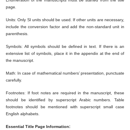
page.
Units: Only SI units should be used. If other units are necessary,
include the conversion factor and add the non-standard unit in
parenthesis.
Symbols: All symbols should be defined in text. If there is an
extensive list of symbols, place it in the appendix at the end of
the manuscript.
Math: In case of mathematical numbers’ presentation, punctuate
carefully.
Footnotes: If foot notes are required in the manuscript, these
should be identified by superscript Arabic numbers. Table
footnotes should be mentioned with superscript small case
English alphabets.
Essential Title Page Information: