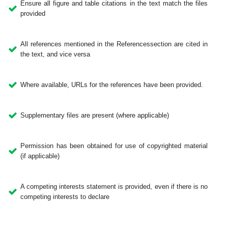
Ensure all figure and table citations in the text match the files
provided
All references mentioned in the Referencessection are cited in
the text, and vice versa
Where available, URLs for the references have been provided.
Supplementary files are present (where applicable)
Permission has been obtained for use of copyrighted material
(if applicable)
A competing interests statement is provided, even if there is no
competing interests to declare