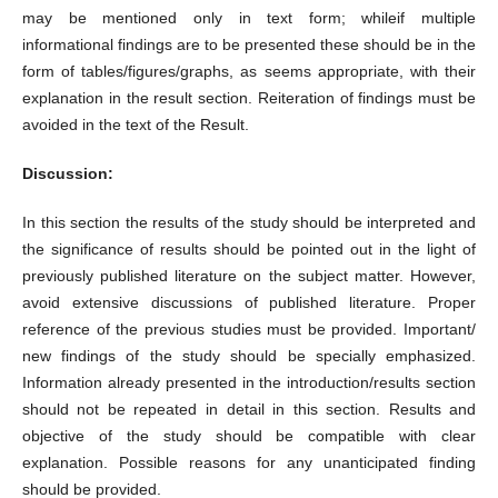
may be mentioned only in text form; whileif multiple
informational findings are to be presented these should be in the
form of tables/figures/graphs, as seems appropriate, with their
explanation in the result section. Reiteration of findings must be
avoided in the text of the Result.
Discussion:
In this section the results of the study should be interpreted and
the significance of results should be pointed out in the light of
previously published literature on the subject matter. However,
avoid extensive discussions of published literature. Proper
reference of the previous studies must be provided. Important/
new findings of the study should be specially emphasized.
Information already presented in the introduction/results section
should not be repeated in detail in this section. Results and
objective of the study should be compatible with clear
explanation. Possible reasons for any unanticipated finding
should be provided.