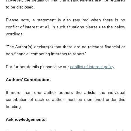
However, the details of financial arrangements are not required
to be disclosed.
Please note, a statement is also required when there is no
conflict of interest at all. In such situations please use the below
wordings;
'The Author(s) declare(s) that there are no relevant financial or
non-financial competing interests to report.’
For further details please view our
conflict of interest policy
.
Authors’ Contribution:
If more than one author authors the article, the individual
contribution of each co-author must be mentioned under this
heading.
Acknowledgements: