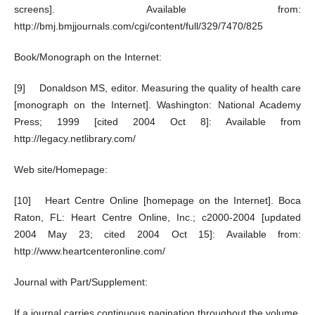
screens]. Available from:
http://bmj.bmjjournals.com/cgi/content/full/329/7470/825
Book/Monograph on the Internet:
[9] Donaldson MS, editor. Measuring the quality of health care
[monograph on the Internet]. Washington: National Academy
Press; 1999 [cited 2004 Oct 8]: Available from
http://legacy.netlibrary.com/
Web site/Homepage:
[10] Heart Centre Online [homepage on the Internet]. Boca
Raton, FL: Heart Centre Online, Inc.; c2000-2004 [updated
2004 May 23; cited 2004 Oct 15]: Available from:
http://www.heartcenteronline.com/
Journal with Part/Supplement:
If a journal carries continuous pagination throughout the volume,