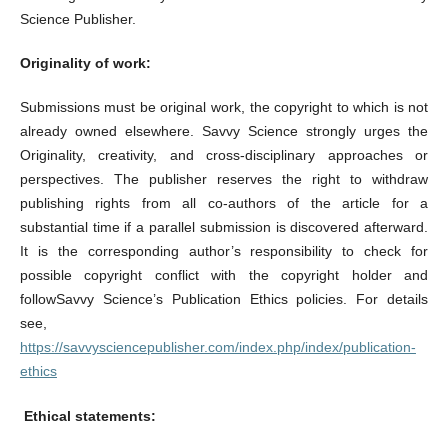
Science Publisher.
Originality of work:
Submissions must be original work, the copyright to which is not
already owned elsewhere. Savvy Science strongly urges the
Originality, creativity, and cross-disciplinary approaches or
perspectives. The publisher reserves the right to withdraw
publishing rights from all co-authors of the article for a
substantial time if a parallel submission is discovered afterward.
It is the corresponding author’s responsibility to check for
possible copyright conflict with the copyright holder and
followSavvy Science’s Publication Ethics policies. For details
see,
https://savvysciencepublisher.com/index.php/index/publication-
ethics
Ethical statements: