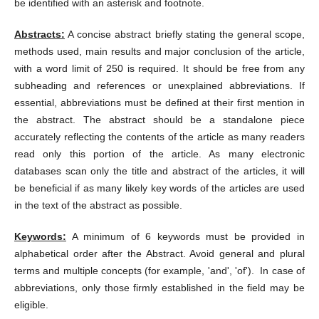
be identified with an asterisk and footnote.
Abstracts:
A concise abstract briefly stating the general scope,
methods used, main results and major conclusion of the article,
with a word limit of 250 is required. It should be free from any
subheading and references or unexplained abbreviations. If
essential, abbreviations must be defined at their first mention in
the abstract. The abstract should be a standalone piece
accurately reflecting the contents of the article as many readers
read only this portion of the article. As many electronic
databases scan only the title and abstract of the articles, it will
be beneficial if as many likely key words of the articles are used
in the text of the abstract as possible.
Keywords:
A minimum of 6 keywords must be provided in
alphabetical order after the Abstract. Avoid general and plural
terms and multiple concepts (for example, 'and', 'of'). In case of
abbreviations, only those firmly established in the field may be
eligible.