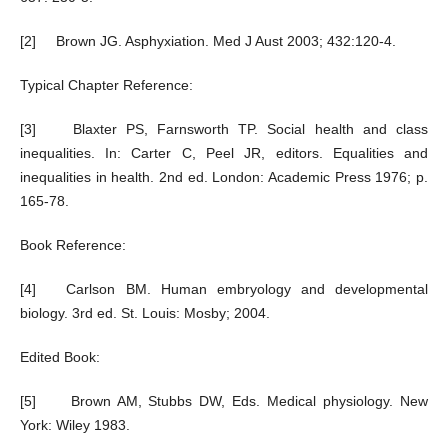
[2] Brown JG. Asphyxiation. Med J Aust 2003; 432:120-4.
Typical Chapter Reference:
[3] Blaxter PS, Farnsworth TP. Social health and class
inequalities. In: Carter C, Peel JR, editors. Equalities and
inequalities in health. 2nd ed. London: Academic Press 1976; p.
165-78.
Book Reference:
[4] Carlson BM. Human embryology and developmental
biology. 3rd ed. St. Louis: Mosby; 2004.
Edited Book:
[5] Brown AM, Stubbs DW, Eds. Medical physiology. New
York: Wiley 1983.