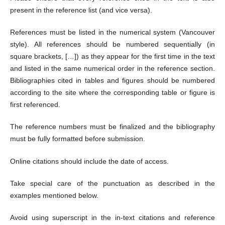
present in the reference list (and vice versa).
References must be listed in the numerical system (Vancouver
style). All references should be numbered sequentially (in
square brackets, […]) as they appear for the first time in the text
and listed in the same numerical order in the reference section.
Bibliographies cited in tables and figures should be numbered
according to the site where the corresponding table or figure is
first referenced.
The reference numbers must be finalized and the bibliography
must be fully formatted before submission.
Online citations should include the date of access.
Take special care of the punctuation as described in the
examples mentioned below.
Avoid using superscript in the in-text citations and reference