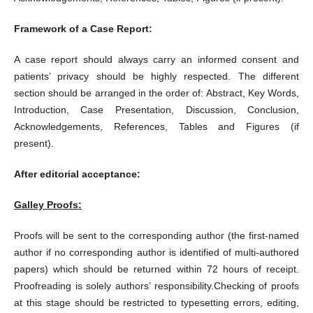
Framework of a Case Report:
A case report should always carry an informed consent and
patients’ privacy should be highly respected. The different
section should be arranged in the order of: Abstract, Key Words,
Introduction, Case Presentation, Discussion, Conclusion,
Acknowledgements, References, Tables and Figures (if
present).
After editorial acceptance:
Galley Proofs:
Proofs will be sent to the corresponding author (the first-named
author if no corresponding author is identified of multi-authored
papers) which should be returned within 72 hours of receipt.
Proofreading is solely authors’ responsibility.Checking of proofs
at this stage should be restricted to typesetting errors, editing,