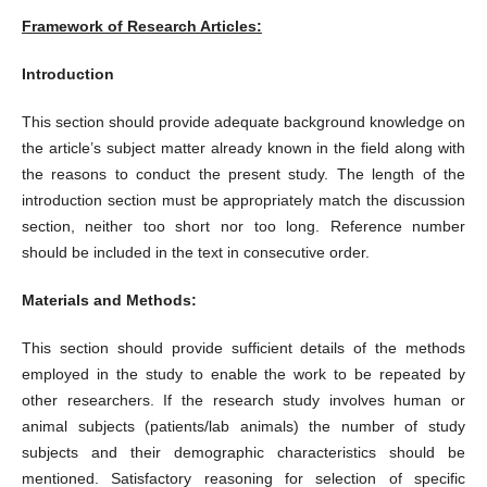
Framework of Research Articles:
Introduction
This section should provide adequate background knowledge on
the article’s subject matter already known in the field along with
the reasons to conduct the present study. The length of the
introduction section must be appropriately match the discussion
section, neither too short nor too long. Reference number
should be included in the text in consecutive order.
Materials and Methods:
This section should provide sufficient details of the methods
employed in the study to enable the work to be repeated by
other researchers. If the research study involves human or
animal subjects (patients/lab animals) the number of study
subjects and their demographic characteristics should be
mentioned. Satisfactory reasoning for selection of specific