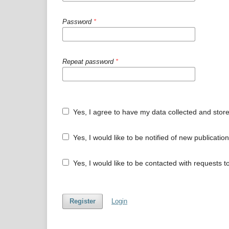
Password
*
Repeat password
*
Yes, I agree to have my data collected and stor
Yes, I would like to be notified of new publicat
Yes, I would like to be contacted with requests t
Register
Login