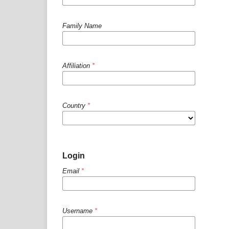
Family Name
Affiliation
*
Country
*
Login
Email
*
Username
*