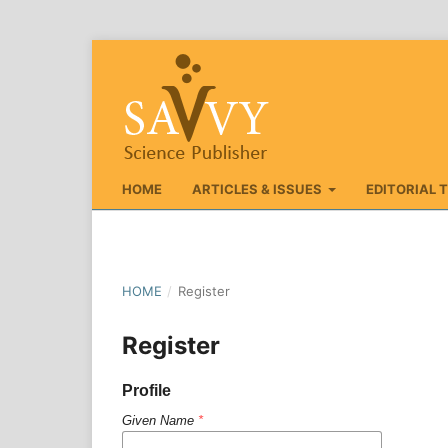
HOME
ARTICLES & ISSUES
EDITORIAL 
HOME
/
Register
Register
Profile
Given Name
*