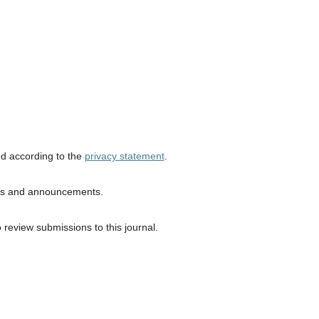
ed according to the
privacy statement
.
ions and announcements.
o review submissions to this journal.