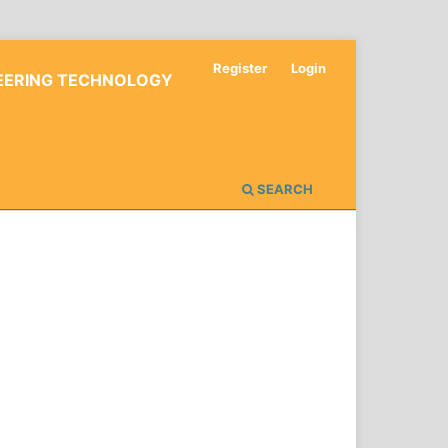
Register
Login
NEERING TECHNOLOGY
SEARCH