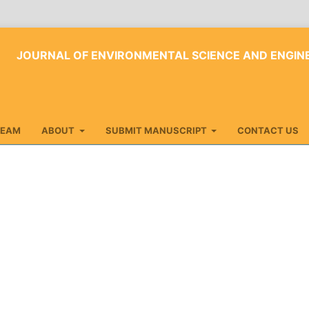
JOURNAL OF ENVIRONMENTAL SCIENCE AND ENGI
TEAM
ABOUT
SUBMIT MANUSCRIPT
CONTACT US