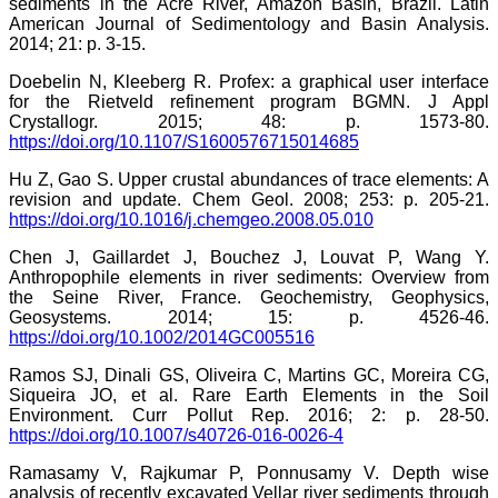
sediments in the Acre River, Amazon Basin, Brazil. Latin
American Journal of Sedimentology and Basin Analysis.
2014; 21: p. 3-15.
Doebelin N, Kleeberg R. Profex: a graphical user interface
for the Rietveld refinement program BGMN. J Appl
Crystallogr. 2015; 48: p. 1573-80.
https://doi.org/10.1107/S1600576715014685
Hu Z, Gao S. Upper crustal abundances of trace elements: A
revision and update. Chem Geol. 2008; 253: p. 205-21.
https://doi.org/10.1016/j.chemgeo.2008.05.010
Chen J, Gaillardet J, Bouchez J, Louvat P, Wang Y.
Anthropophile elements in river sediments: Overview from
the Seine River, France. Geochemistry, Geophysics,
Geosystems. 2014; 15: p. 4526-46.
https://doi.org/10.1002/2014GC005516
Ramos SJ, Dinali GS, Oliveira C, Martins GC, Moreira CG,
Siqueira JO, et al. Rare Earth Elements in the Soil
Environment. Curr Pollut Rep. 2016; 2: p. 28-50.
https://doi.org/10.1007/s40726-016-0026-4
Ramasamy V, Rajkumar P, Ponnusamy V. Depth wise
analysis of recently excavated Vellar river sediments through