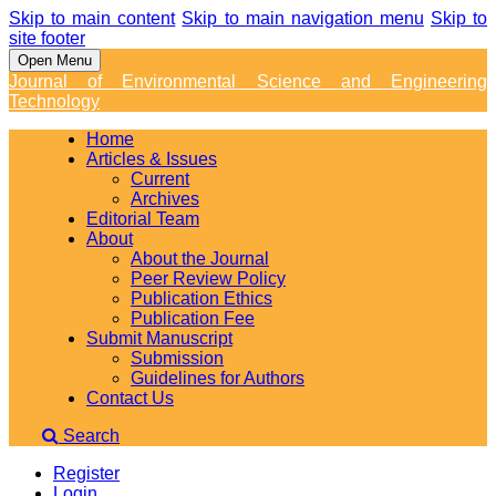
Skip to main content
Skip to main navigation menu
Skip to
site footer
Open Menu
Journal of Environmental Science and Engineering
Technology
Home
Articles & Issues
Current
Archives
Editorial Team
About
About the Journal
Peer Review Policy
Publication Ethics
Publication Fee
Submit Manuscript
Submission
Guidelines for Authors
Contact Us
Search
Register
Login