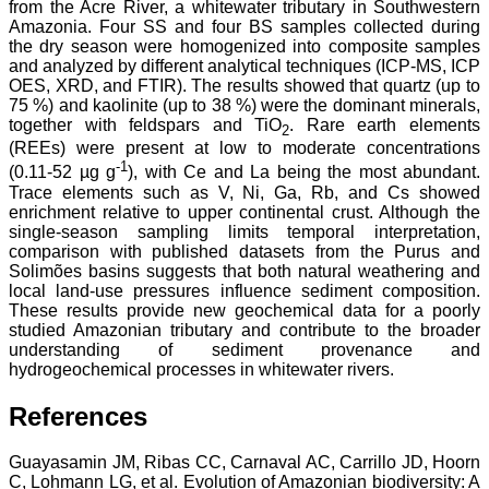
from the Acre River, a whitewater tributary in Southwestern
Amazonia. Four SS and four BS samples collected during
the dry season were homogenized into composite samples
and analyzed by different analytical techniques (ICP-MS, ICP
OES, XRD, and FTIR). The results showed that quartz (up to
75 %) and kaolinite (up to 38 %) were the dominant minerals,
together with feldspars and TiO
. Rare earth elements
2
(REEs) were present at low to moderate concentrations
-1
(0.11-52 µg g
), with Ce and La being the most abundant.
Trace elements such as V, Ni, Ga, Rb, and Cs showed
enrichment relative to upper continental crust. Although the
single-season sampling limits temporal interpretation,
comparison with published datasets from the Purus and
Solimões basins suggests that both natural weathering and
local land-use pressures influence sediment composition.
These results provide new geochemical data for a poorly
studied Amazonian tributary and contribute to the broader
understanding of sediment provenance and
hydrogeochemical processes in whitewater rivers.
References
Guayasamin JM, Ribas CC, Carnaval AC, Carrillo JD, Hoorn
C, Lohmann LG, et al. Evolution of Amazonian biodiversity: A