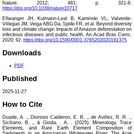
Nature. 2012; 481: p. 321-8.
https://doi.org/10.1038/nature10717
Ellwanger JH, Kulmann-Leal B, Kaminski VL, Valverde-
Villegas JM, Veiga ABG Da, Spilki FR, et al. Beyond diversity
loss and climate change: Impacts of Amazon deforestation on
infectious diseases and public health. An Acad Bras Cienc.
2020; 92.
https://doi.org/10.1590/0001-3765202020191375
Downloads
PDF
Published
2025-11-27
How to Cite
Duarte, A. ., Dionisio Calderon, E. R. ., de Avillez, R. R. .,
Siciliano, B. ., & Gioda, . A. . (2025). Mineralogy, Trace
Elements, and Rare Earth Element Composition of
Sediments in an Amazonian Whitewater River: The Acre