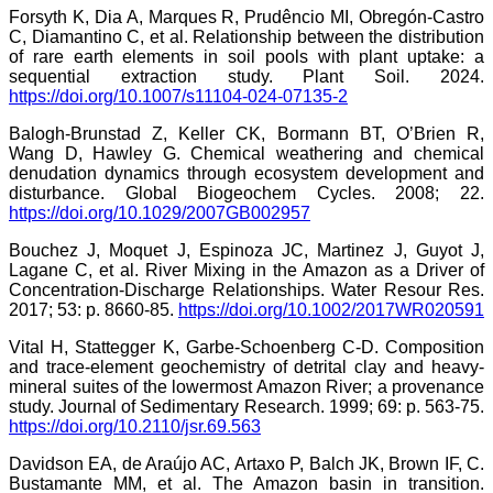
Forsyth K, Dia A, Marques R, Prudêncio MI, Obregón-Castro
C, Diamantino C, et al. Relationship between the distribution
of rare earth elements in soil pools with plant uptake: a
sequential extraction study. Plant Soil. 2024.
https://doi.org/10.1007/s11104-024-07135-2
Balogh-Brunstad Z, Keller CK, Bormann BT, O’Brien R,
Wang D, Hawley G. Chemical weathering and chemical
denudation dynamics through ecosystem development and
disturbance. Global Biogeochem Cycles. 2008; 22.
https://doi.org/10.1029/2007GB002957
Bouchez J, Moquet J, Espinoza JC, Martinez J, Guyot J,
Lagane C, et al. River Mixing in the Amazon as a Driver of
Concentration‐Discharge Relationships. Water Resour Res.
2017; 53: p. 8660-85.
https://doi.org/10.1002/2017WR020591
Vital H, Stattegger K, Garbe-Schoenberg C-D. Composition
and trace-element geochemistry of detrital clay and heavy-
mineral suites of the lowermost Amazon River; a provenance
study. Journal of Sedimentary Research. 1999; 69: p. 563-75.
https://doi.org/10.2110/jsr.69.563
Davidson EA, de Araújo AC, Artaxo P, Balch JK, Brown IF, C.
Bustamante MM, et al. The Amazon basin in transition.