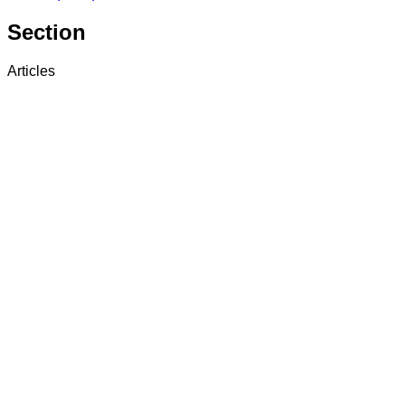
Section
Articles