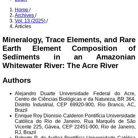
Home
/
Archives
/
Vol. 13 (2025)
/
Articles
Mineralogy, Trace Elements, and Rare
Earth Element Composition of
Sediments in an Amazonian
Whitewater River: The Acre River
Authors
Alejandro Duarte
Universidade Federal do Acre,
Centro de Ciências Biológicas e da Natureza, BR 364,
Distrito Industrial, CEP 69920-900, Rio Branco, AC,
Brazil
Enrique Roy Dionisio Calderon
Pontifícia Universidade
Católica do Rio de Janeiro, Rua Marquês de São
Vicente 225, Gávea, CEP 22451-900, Rio de Janeiro,
RJ, Brazil
Roberto R. de Avillez
Pontifícia Universidade Católica