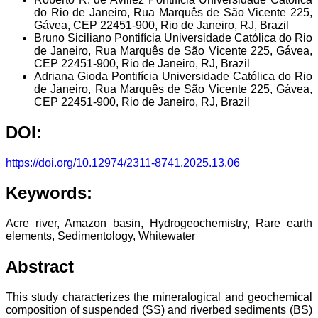
do Rio de Janeiro, Rua Marquês de São Vicente 225,
Gávea, CEP 22451-900, Rio de Janeiro, RJ, Brazil
Bruno Siciliano
Pontifícia Universidade Católica do Rio
de Janeiro, Rua Marquês de São Vicente 225, Gávea,
CEP 22451-900, Rio de Janeiro, RJ, Brazil
Adriana Gioda
Pontifícia Universidade Católica do Rio
de Janeiro, Rua Marquês de São Vicente 225, Gávea,
CEP 22451-900, Rio de Janeiro, RJ, Brazil
DOI:
https://doi.org/10.12974/2311-8741.2025.13.06
Keywords:
Acre river, Amazon basin, Hydrogeochemistry, Rare earth
elements, Sedimentology, Whitewater
Abstract
This study characterizes the mineralogical and geochemical
composition of suspended (SS) and riverbed sediments (BS)