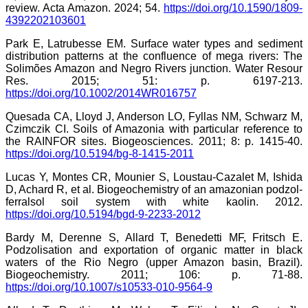
review. Acta Amazon. 2024; 54.
https://doi.org/10.1590/1809-
4392202103601
Park E, Latrubesse EM. Surface water types and sediment
distribution patterns at the confluence of mega rivers: The
Solimões Amazon and Negro Rivers junction. Water Resour
Res. 2015; 51: p. 6197-213.
https://doi.org/10.1002/2014WR016757
Quesada CA, Lloyd J, Anderson LO, Fyllas NM, Schwarz M,
Czimczik CI. Soils of Amazonia with particular reference to
the RAINFOR sites. Biogeosciences. 2011; 8: p. 1415-40.
https://doi.org/10.5194/bg-8-1415-2011
Lucas Y, Montes CR, Mounier S, Loustau-Cazalet M, Ishida
D, Achard R, et al. Biogeochemistry of an amazonian podzol-
ferralsol soil system with white kaolin. 2012.
https://doi.org/10.5194/bgd-9-2233-2012
Bardy M, Derenne S, Allard T, Benedetti MF, Fritsch E.
Podzolisation and exportation of organic matter in black
waters of the Rio Negro (upper Amazon basin, Brazil).
Biogeochemistry. 2011; 106: p. 71-88.
https://doi.org/10.1007/s10533-010-9564-9