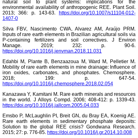
natural soil to plant systems: implications for the
environmental availability of anthropogenic REE. Plant Soil.
2013; 366: p. 143-63.
https://doi.org/10.1007/s11104-012-
1407-0
Silva FBV, Nascimento CWA, Alvarez AM, Araújo PRM.
Inputs of rare earth elements in Brazilian agricultural soils via
P-containing fertilizers and soil correctives. J Environ
Manage. 2019; 232: p. 90-6.
https://doi.org/10.1016/j.jenvman.2018.11.031
Edahbi M, Plante B, Benzaazoua M, Ward M, Pelletier M.
Mobility of rare earth elements in mine drainage: Influence of
iron oxides, carbonates, and phosphates. Chemosphere.
2018; 199: p. 647-54.
https://doi.org/10.1016/j.chemosphere.2018.02.054
Kanazawa Y, Kamitani M. Rare earth minerals and resources
in the world. J Alloys Compd. 2006; 408-412: p. 1339-43.
https://doi.org/10.1016/j.jallcom.2005.04.033
Emsbo P, McLaughlin PI, Breit GN, du Bray EA, Koenig AE.
Rare earth elements in sedimentary phosphate deposits:
Solution to the global REE crisis? Gondwana Research.
2015; 27: p. 776-85.
https://doi.org/10.1016/j.gr.2014.10.008