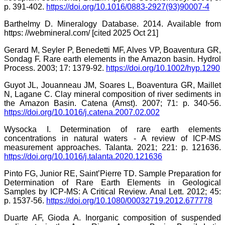
p. 391-402.
https://doi.org/10.1016/0883-2927(93)90007-4
Barthelmy D. Mineralogy Database. 2014. Available from
https: //webmineral.com/ [cited 2025 Oct 21]
Gerard M, Seyler P, Benedetti MF, Alves VP, Boaventura GR,
Sondag F. Rare earth elements in the Amazon basin. Hydrol
Process. 2003; 17: 1379-92.
https://doi.org/10.1002/hyp.1290
Guyot JL, Jouanneau JM, Soares L, Boaventura GR, Maillet
N, Lagane C. Clay mineral composition of river sediments in
the Amazon Basin. Catena (Amst). 2007; 71: p. 340-56.
https://doi.org/10.1016/j.catena.2007.02.002
Wysocka I. Determination of rare earth elements
concentrations in natural waters - A review of ICP-MS
measurement approaches. Talanta. 2021; 221: p. 121636.
https://doi.org/10.1016/j.talanta.2020.121636
Pinto FG, Junior RE, Saint’Pierre TD. Sample Preparation for
Determination of Rare Earth Elements in Geological
Samples by ICP-MS: A Critical Review. Anal Lett. 2012; 45:
p. 1537-56.
https://doi.org/10.1080/00032719.2012.677778
Duarte AF, Gioda A. Inorganic composition of suspended