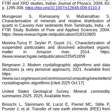
FTIR and XRD studies. Indian Journal of Physics. 2009; 83:
p. 1295-308.
https://doi.org/10.1007/s12648-009-0110-3
Murugesan S, Ramasamy V, Mullainathan S.
Characterisation of minerals and relative distribution of
quartz in Cauvery river sediments from Tamilnadu, India - A
FTIR Study. Bulletin of Pure and Applied Sciences. 2004.
https: //www.researchgate.net/publication/318310805
Moreira-Turcq P, Seyler P, Guyot J-L. Characterization of
suspended particulates and dissolved adsorbed organic
matter in Amazon river. 2014. https:
//www.researchgate.net/publication/235451859
Bergmann J. Modern crystallographic algorithms and data
structures (a very personal approach). 2021. Available from
https:
//www.iucr.org/resources/commissions/computing/newsletters
crystallographic-algorithms [cited 2025 Oct 17]
United States Geological Survey. Mineral commodity
summaries 2025. 2025. Available from.
Brioschi L, Steinmann M, Lucot E, Pierret MC, Stille P,
Prunier J, et al. Transfer of rare earth elements (REE) from