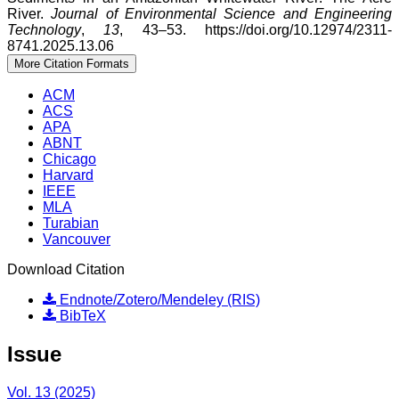
River.
Journal of Environmental Science and Engineering
Technology
,
13
, 43–53. https://doi.org/10.12974/2311-
8741.2025.13.06
More Citation Formats
ACM
ACS
APA
ABNT
Chicago
Harvard
IEEE
MLA
Turabian
Vancouver
Download Citation
Endnote/Zotero/Mendeley (RIS)
BibTeX
Issue
Vol. 13 (2025)