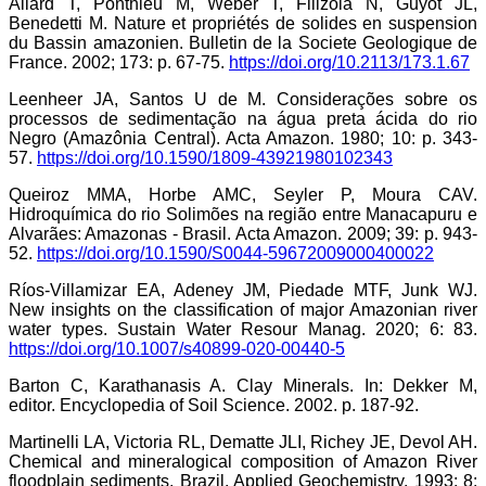
Allard T, Ponthieu M, Weber T, Filizola N, Guyot JL,
Benedetti M. Nature et propriétés de solides en suspension
du Bassin amazonien. Bulletin de la Societe Geologique de
France. 2002; 173: p. 67-75.
https://doi.org/10.2113/173.1.67
Leenheer JA, Santos U de M. Considerações sobre os
processos de sedimentação na água preta ácida do rio
Negro (Amazônia Central). Acta Amazon. 1980; 10: p. 343-
57.
https://doi.org/10.1590/1809-43921980102343
Queiroz MMA, Horbe AMC, Seyler P, Moura CAV.
Hidroquímica do rio Solimões na região entre Manacapuru e
Alvarães: Amazonas - Brasil. Acta Amazon. 2009; 39: p. 943-
52.
https://doi.org/10.1590/S0044-59672009000400022
Ríos-Villamizar EA, Adeney JM, Piedade MTF, Junk WJ.
New insights on the classification of major Amazonian river
water types. Sustain Water Resour Manag. 2020; 6: 83.
https://doi.org/10.1007/s40899-020-00440-5
Barton C, Karathanasis A. Clay Minerals. In: Dekker M,
editor. Encyclopedia of Soil Science. 2002. p. 187-92.
Martinelli LA, Victoria RL, Dematte JLI, Richey JE, Devol AH.
Chemical and mineralogical composition of Amazon River
floodplain sediments, Brazil. Applied Geochemistry. 1993; 8: